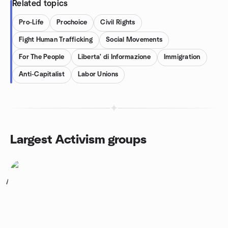
Related topics
Pro-Life
Prochoice
Civil Rights
Fight Human Trafficking
Social Movements
For The People
Liberta' di Informazione
Immigration
Anti-Capitalist
Labor Unions
Largest Activism groups
1