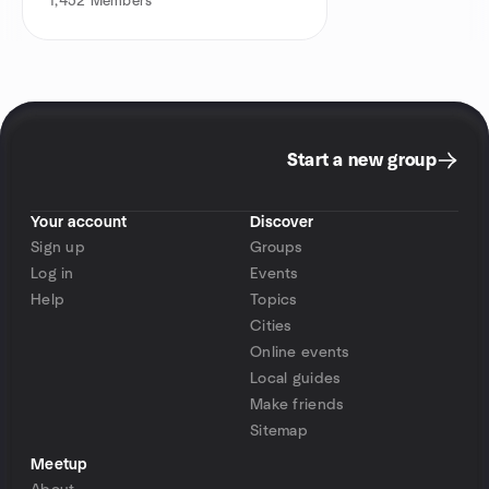
1,452
Members
Start a new group
Your account
Discover
Sign up
Groups
Log in
Events
Help
Topics
Cities
Online events
Local guides
Make friends
Sitemap
Meetup