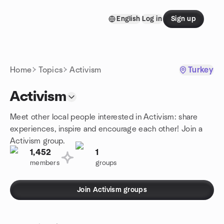
Skip to content
English
Log in
Sign up
Homepage
Home
Topics
Activism
Turkey
Activism
Meet other local people interested in Activism: share
experiences, inspire and encourage each other! Join a
Activism group.
1,452
1
members
groups
Join Activism groups