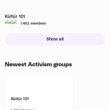
Kültür 101
1,452
members
Show all
Newest Activism groups
Kültür 101