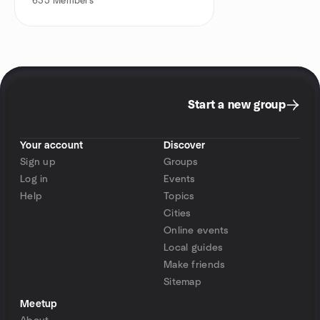
635
Members
Start a new group
Your account
Discover
Sign up
Groups
Log in
Events
Help
Topics
Cities
Online events
Local guides
Make friends
Sitemap
Meetup