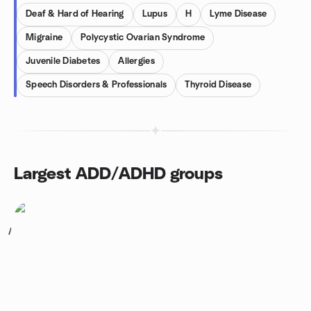
Deaf & Hard of Hearing
Lupus
H
Lyme Disease
Migraine
Polycystic Ovarian Syndrome
Juvenile Diabetes
Allergies
Speech Disorders & Professionals
Thyroid Disease
Largest ADD/ADHD groups
1