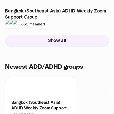
Bangkok (Southeast Asia) ADHD Weekly Zoom
Support Group
635
members
Show all
Newest ADD/ADHD groups
Bangkok (Southeast Asia)
ADHD Weekly Zoom Support
Group