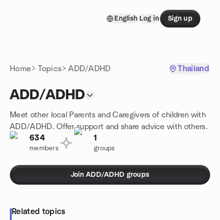
Skip to content
English
Log in
Sign up
Homepage
Home
Topics
ADD/ADHD
Thailand
ADD/ADHD
Meet other local Parents and Caregivers of children with
ADD/ADHD. Offer support and share advice with others.
634
1
members
groups
Join ADD/ADHD groups
Related topics