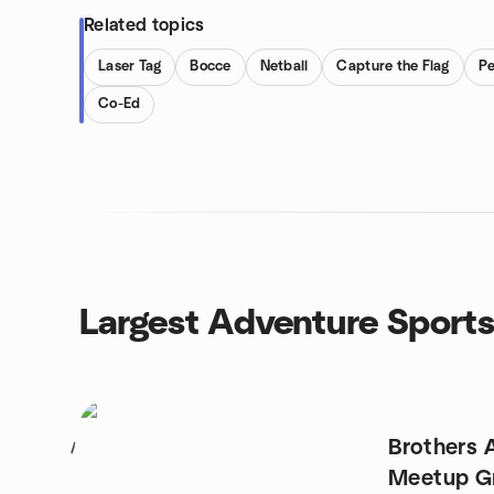
Related topics
Laser Tag
Bocce
Netball
Capture the Flag
P
Co-Ed
Largest Adventure Sport
Brothers 
1
Meetup G