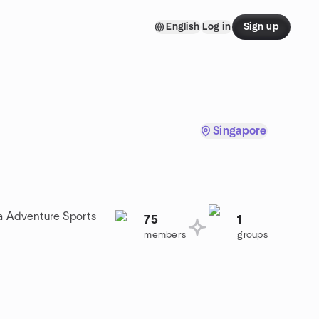
English
Log in
Sign up
Singapore
 a Adventure Sports
75
1
members
groups