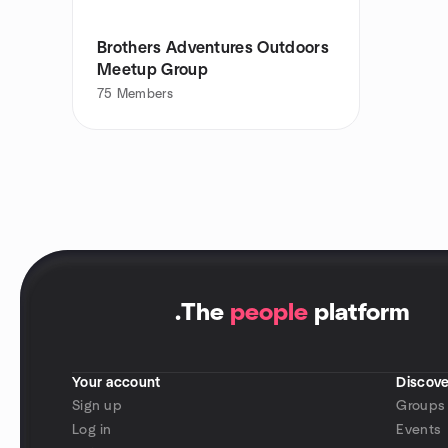
Brothers Adventures Outdoors
Meetup Group
75
Members
.
The
people
platform
Your account
Discove
Sign up
Groups
Log in
Events