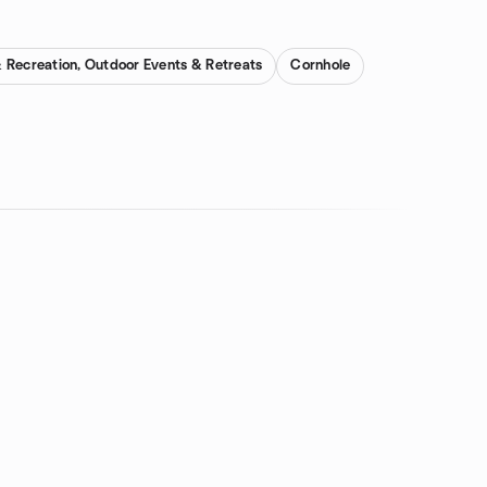
 Recreation, Outdoor Events & Retreats
Cornhole