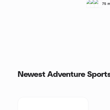
75
m
Newest Adventure Sports