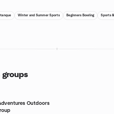
etanque
Winter and Summer Sports
Beginners Bowling
Sports &
s groups
Adventures Outdoors
roup