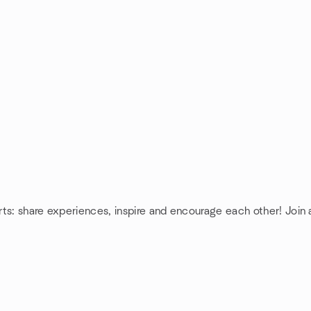
rts: share experiences, inspire and encourage each other! Join