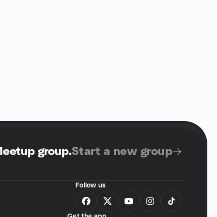
Meetup group
.
Start a new group
Follow us
Get the app