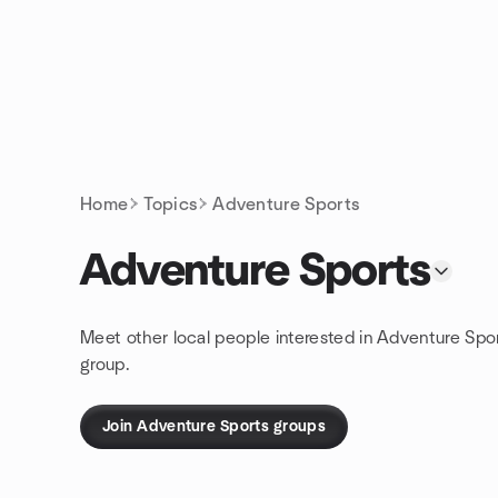
Skip to content
Homepage
Home
Topics
Adventure Sports
Adventure Sports
Meet other local people interested in Adventure Spo
group.
Join Adventure Sports groups