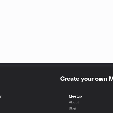
Create your own 
r
Meetup
About
Blog