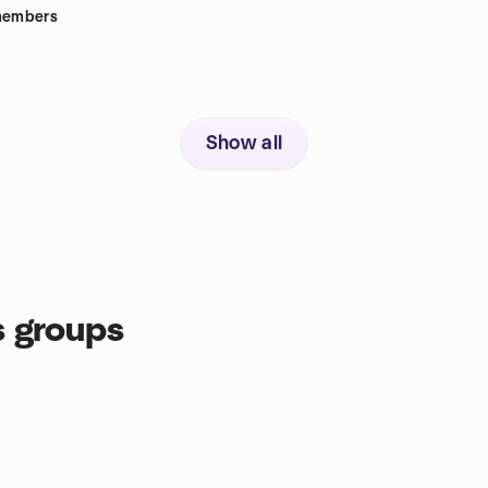
embers
Show all
 groups