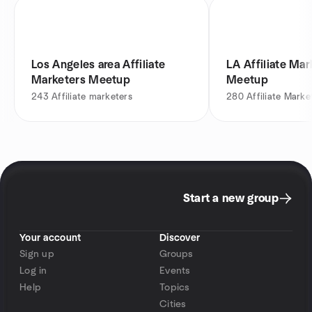
Los Angeles area Affiliate
LA Affiliate Mar
Marketers Meetup
Meetup
243
Affiliate marketers
280
Affiliate Marke
Start a new group
Your account
Discover
Sign up
Groups
Log in
Events
Help
Topics
Cities