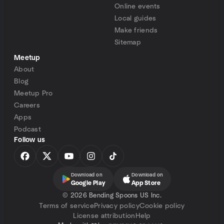
Online events
Local guides
Make friends
Sitemap
Meetup
About
Blog
Meetup Pro
Careers
Apps
Podcast
Follow us
Download on
Download on
Google Play
App Store
©
2026 Bending Spoons US Inc.
Terms of service
Privacy policy
Cookie policy
License attribution
Help