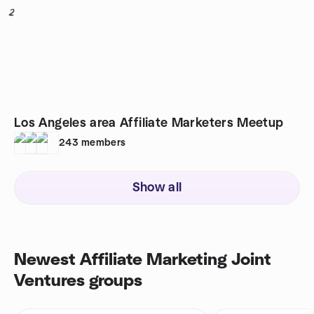
2
Los Angeles area Affiliate Marketers Meetup
243
members
Show all
Newest Affiliate Marketing Joint
Ventures groups