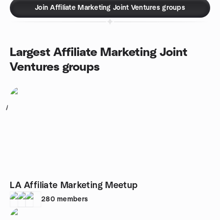
Join Affiliate Marketing Joint Ventures groups
Largest Affiliate Marketing Joint
Ventures groups
1
LA Affiliate Marketing Meetup
280
members