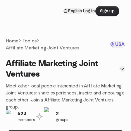
Skip to content
English
Log in
Sign up
Homepage
Home
Topics
USA
Affiliate Marketing Joint Ventures
Affiliate Marketing Joint
Ventures
Meet other local people interested in Affiliate Marketing
Joint Ventures: share experiences, inspire and encourage
each other! Join a Affiliate Marketing Joint Ventures
group.
523
2
members
groups