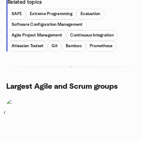
Related topics
SAFE
Extreme Programming
Evaluation
Software Configuration Management
Agile Project Management
Continuous Integration
Atlassian Toolset
Git
Bamboo
Prometheus
Largest Agile and Scrum groups
1