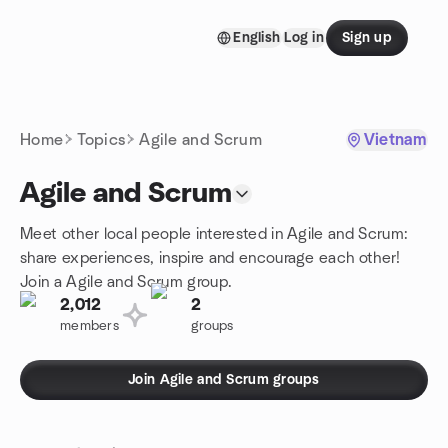
Skip to content
English
Log in
Sign up
Homepage
Home
Topics
Agile and Scrum
Vietnam
Agile and Scrum
Meet other local people interested in Agile and Scrum:
share experiences, inspire and encourage each other!
Join a Agile and Scrum group.
2,012
2
members
groups
Join Agile and Scrum groups