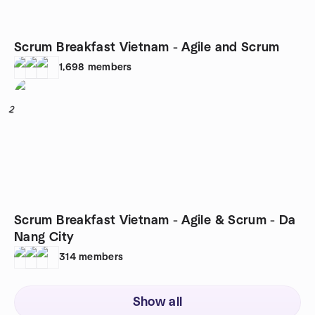
Scrum Breakfast Vietnam - Agile and Scrum
1,698
members
2
Scrum Breakfast Vietnam - Agile & Scrum - Da
Nang City
314
members
Show all