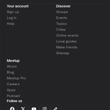
Your account
Discover
Sign up
Groups
Log in
Events
Help
Topics
Cities
Online events
Local guides
Make friends
Sitemap
Meetup
About
Blog
Meetup Pro
Careers
Apps
Podcast
Follow us