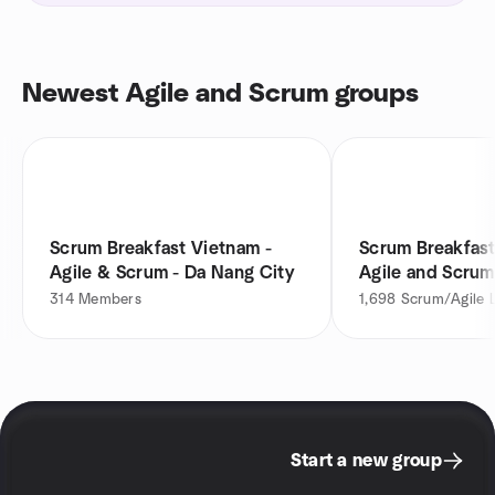
Newest Agile and Scrum groups
Scrum Breakfast Vietnam -
Scrum Breakfast
Agile & Scrum - Da Nang City
Agile and Scrum
314
Members
1,698
Scrum/Agile 
Start a new group