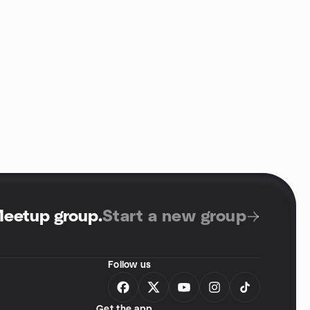
Meetup group
.
Start a new group
Follow us
Get the app