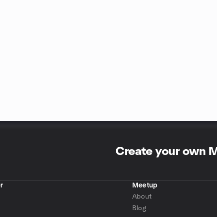
Create your own 
r
Meetup
About
Blog