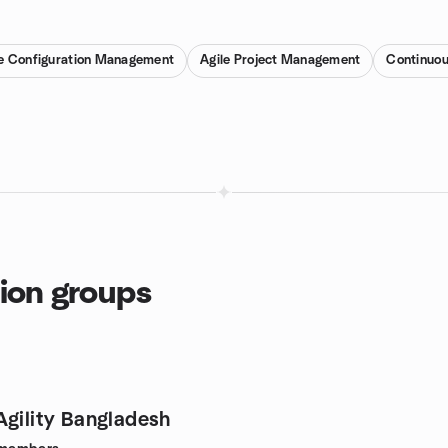
e Configuration Management
Agile Project Management
Continuou
tion groups
Agility Bangladesh