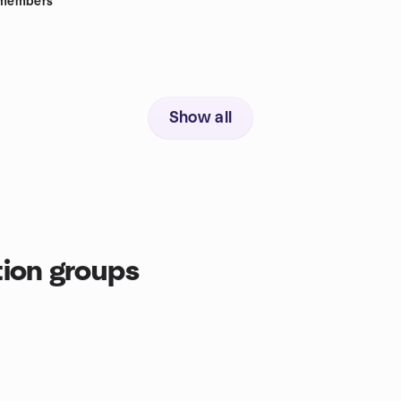
members
Show all
ion groups