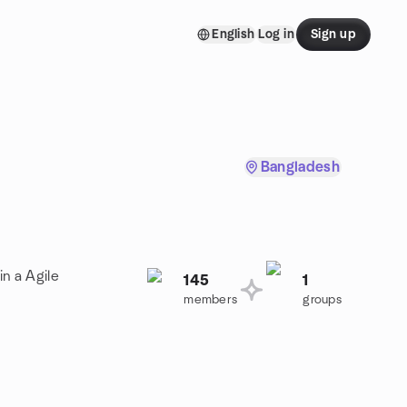
English
Log in
Sign up
Bangladesh
in a Agile
145
1
members
groups