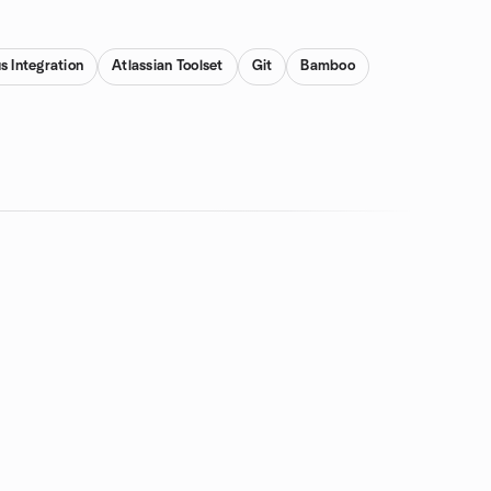
s Integration
Atlassian Toolset
Git
Bamboo