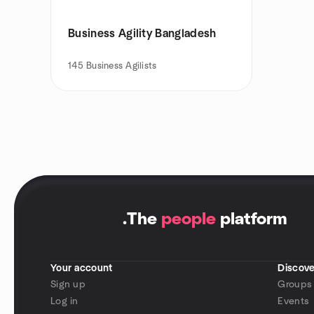
Business Agility Bangladesh
145
Business Agilists
.
The
people
platform
Your account
Discove
Sign up
Groups
Log in
Events