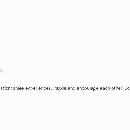
mation: share experiences, inspire and encourage each other! Jo