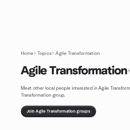
Skip to content
Homepage
Home
Topics
Agile Transformation
Agile Transformation
Meet other local people interested in Agile Transfor
Transformation group.
Join Agile Transformation groups