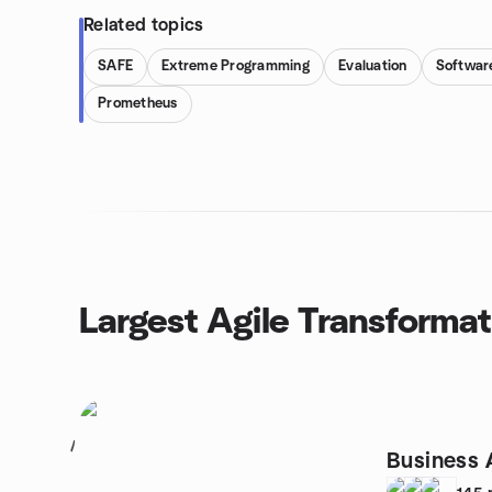
Related topics
SAFE
Extreme Programming
Evaluation
Softwar
Prometheus
Largest Agile Transforma
1
Business 