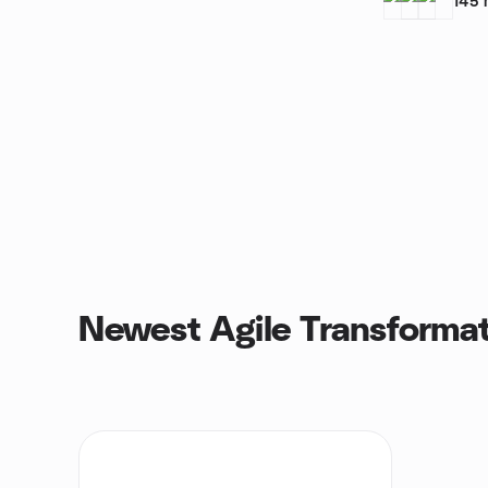
145
Newest Agile Transformat