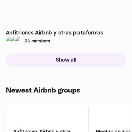
Anfitriones Airbnb y otras plataformas
36
members
Show all
Newest Airbnb groups
Anfitriones Airbnb y otras
Meetup de airb