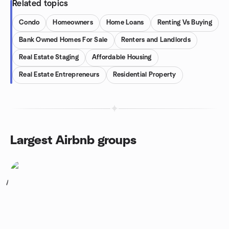
Related topics
Condo
Homeowners
Home Loans
Renting Vs Buying
Bank Owned Homes For Sale
Renters and Landlords
Real Estate Staging
Affordable Housing
Real Estate Entrepreneurs
Residential Property
Largest Airbnb groups
1