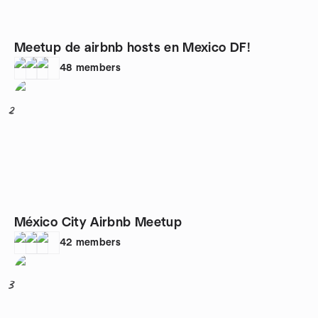
Meetup de airbnb hosts en Mexico DF!
48
members
2
México City Airbnb Meetup
42
members
3