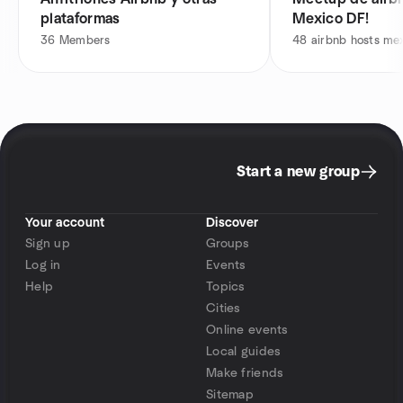
plataformas
Mexico DF!
36
Members
48
airbnb hosts me
Start a new group
Your account
Discover
Sign up
Groups
Log in
Events
Help
Topics
Cities
Online events
Local guides
Make friends
Sitemap