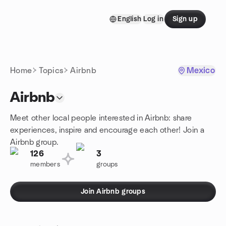
Skip to content
English
Log in
Sign up
Homepage
Home
Topics
Airbnb
Mexico
Airbnb
Meet other local people interested in Airbnb: share
experiences, inspire and encourage each other! Join a
Airbnb group.
126
3
members
groups
Join Airbnb groups