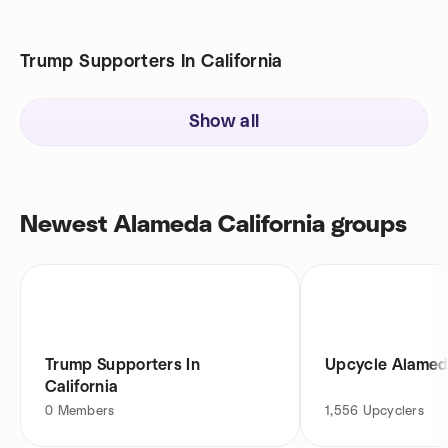
Trump Supporters In California
Show all
Newest Alameda California groups
Trump Supporters In
Upcycle Alame
California
0
Members
1,556
Upcyclers