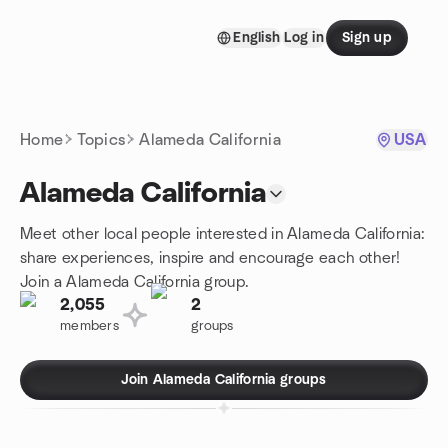
Skip to content
English
Log in
Sign up
Homepage
Home
Topics
Alameda California
USA
Alameda California
Meet other local people interested in Alameda California:
share experiences, inspire and encourage each other!
Join a Alameda California group.
2,055
2
members
groups
Join Alameda California groups