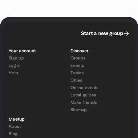
Start a new group
Your account
Discover
Sign up
Groups
Log in
Events
Help
Topics
Cities
Online events
Local guides
Make friends
Sitemap
Meetup
About
Blog