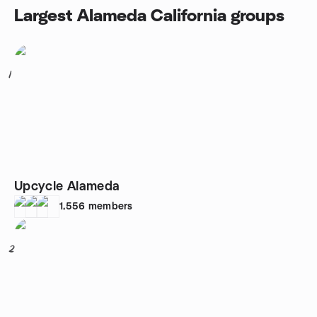
Largest Alameda California groups
1
Upcycle Alameda
1,556
members
2