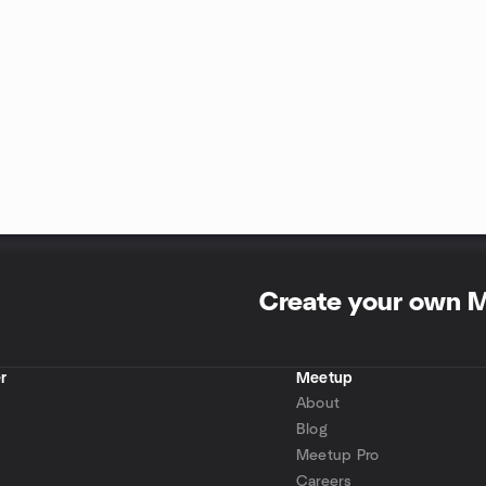
Create your own 
r
Meetup
About
Blog
Meetup Pro
Careers