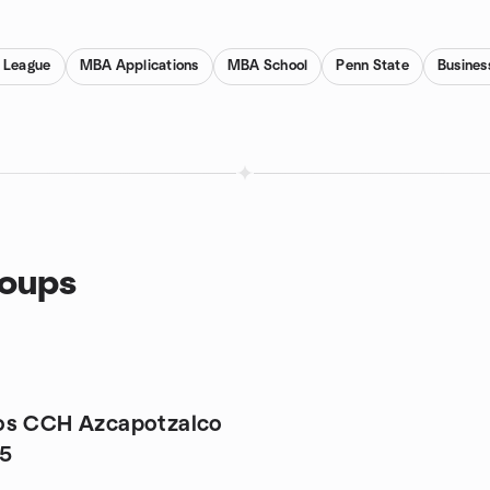
y League
MBA Applications
MBA School
Penn State
Busines
roups
os CCH Azcapotzalco
95