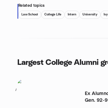
Related topics
Law School
College Life
Intern
University
Iv
Largest College Alumni g
1
Ex Alumn
Gen. 92-