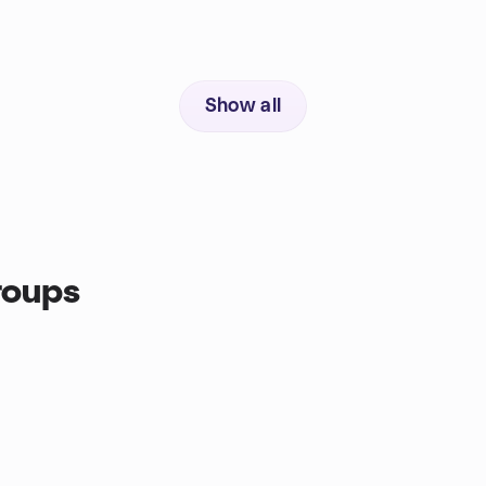
Show all
roups