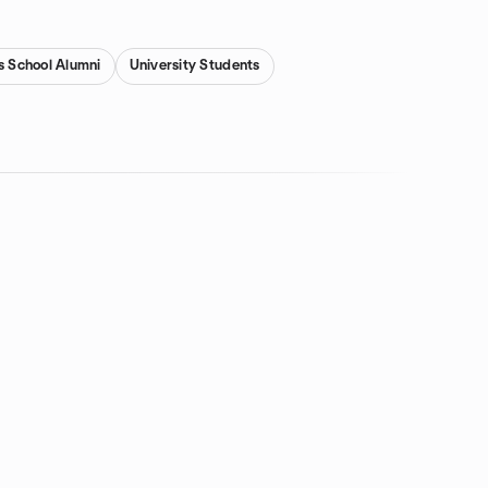
s School Alumni
University Students