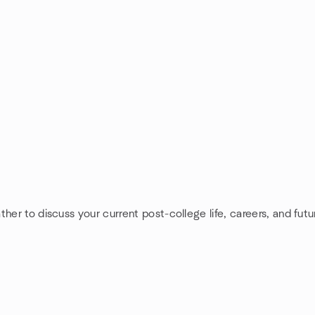
her to discuss your current post-college life, careers, and futu