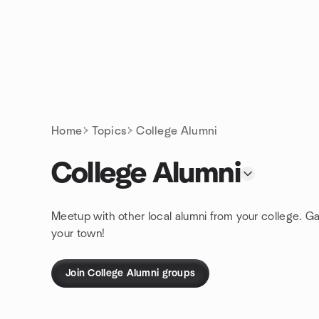
Skip to content
Homepage
Home
Topics
College Alumni
College Alumni
Meetup with other local alumni from your college. Gat
your town!
Join College Alumni groups