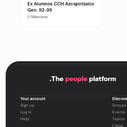
Ex Alumnos CCH Azcapotzalco
Gen. 92-95
0
Miembros
.
The
people
platform
Your account
Discove
Sign up
Groups
Log in
Events
Help
Topics
Cities