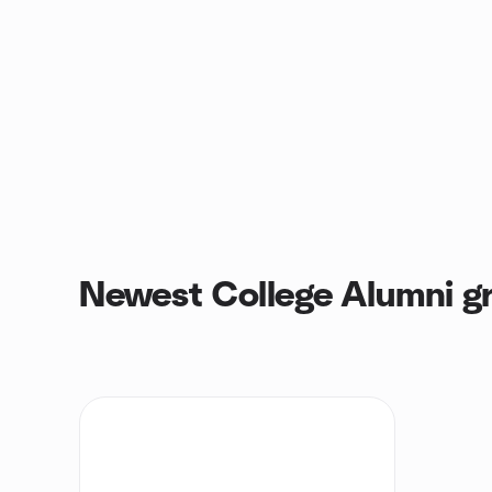
Newest College Alumni g