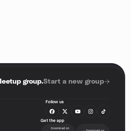
Meetup group
.
Start a new group
Follow us
Get the app
Download on
Download on