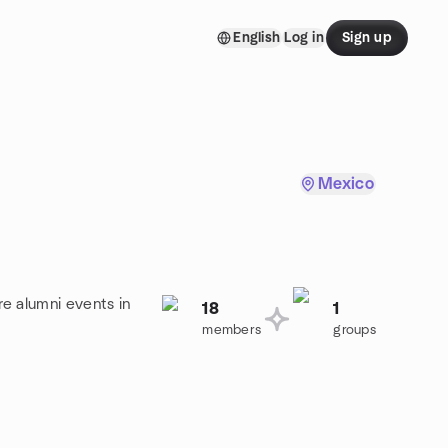
English
Log in
Sign up
Mexico
re alumni events in
18
1
members
groups