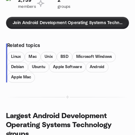
2,759
2
members
groups
Join Android Development Operating Systems Technology g
Related topics
Linux
Mac
Unix
BSD
Microsoft Windows
Debian
Ubuntu
Apple Software
Android
Apple Mac
Largest Android Development
Operating Systems Technology
groups