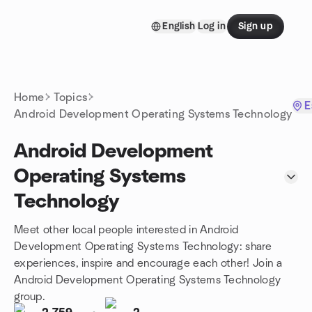
Skip to content
English
Log in
Sign up
Homepage
Home
Topics
E
Android Development Operating Systems Technology
Android Development
Operating Systems
Technology
Meet other local people interested in Android
Development Operating Systems Technology: share
experiences, inspire and encourage each other! Join a
Android Development Operating Systems Technology
group.