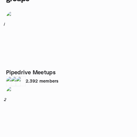
1
Pipedrive Meetups
2,392
members
2