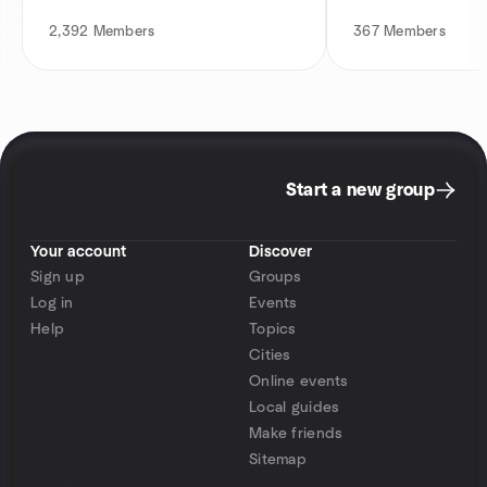
2,392
Members
367
Members
Start a new group
Your account
Discover
Sign up
Groups
Log in
Events
Help
Topics
Cities
Online events
Local guides
Make friends
Sitemap