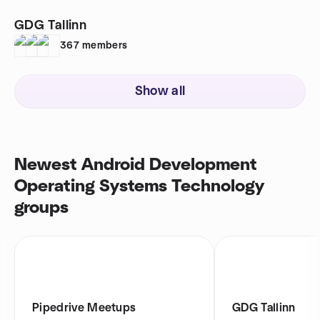
GDG Tallinn
367
members
Show all
Newest Android Development
Operating Systems Technology
groups
Pipedrive Meetups
GDG Tallinn