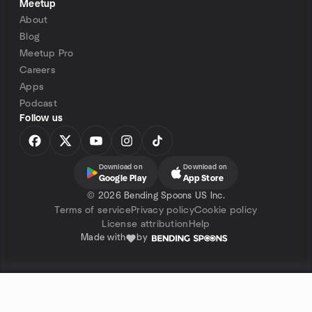
Meetup
About
Blog
Meetup Pro
Careers
Apps
Podcast
Follow us
Download on
Download on
Google Play
App Store
©
2026 Bending Spoons US Inc.
Terms of service
Privacy policy
Cookie policy
License attribution
Help
Made with
by