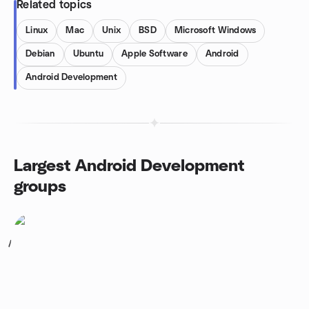
Related topics
Linux
Mac
Unix
BSD
Microsoft Windows
Debian
Ubuntu
Apple Software
Android
Android Development
Largest Android Development
groups
1