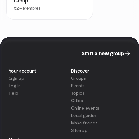
Group
524
Membres
Start a new group
Your account
Discover
Sign up
Groups
Log in
Events
Help
Topics
Cities
Online events
Local guides
Make friends
Sitemap