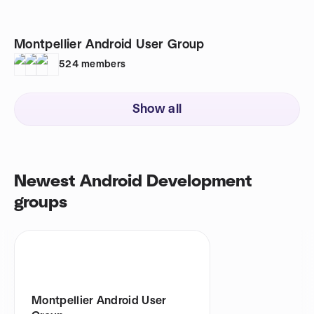
Montpellier Android User Group
524
members
Show all
Newest Android Development
groups
Montpellier Android User