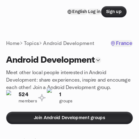
Skip to content
English
Log in
Sign up
Homepage
Home
Topics
Android Development
France
Android Development
Meet other local people interested in Android
Development: share experiences, inspire and encourage
each other! Join a Android Development group.
524
1
members
groups
Join Android Development groups