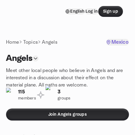
Skip to content
English
Log in
Sign up
Homepage
Home
Topics
Angels
Mexico
Angels
Meet other local people who believe in Angels and are
interested in a discussion about their effect on the
material plane. All paths are welcome.
115
3
members
groups
Join Angels groups