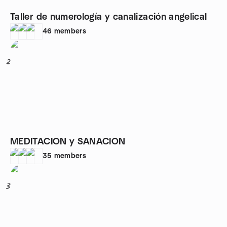
Taller de numerología y canalización angelical
46
members
2
MEDITACION y SANACION
35
members
3