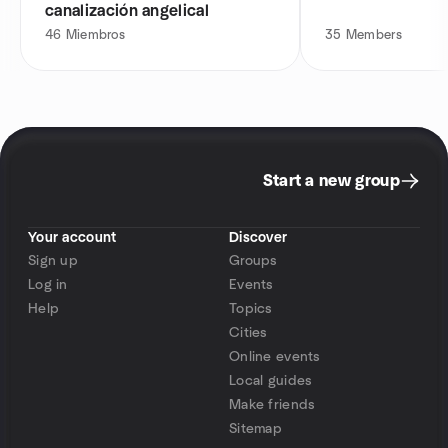
canalización angelical
46
Miembros
35
Members
Start a new group
Your account
Discover
Sign up
Groups
Log in
Events
Help
Topics
Cities
Online events
Local guides
Make friends
Sitemap