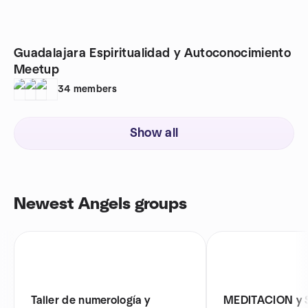
Guadalajara Espiritualidad y Autoconocimiento
Meetup
34
members
Show all
Newest Angels groups
Taller de numerología y
MEDITACION y