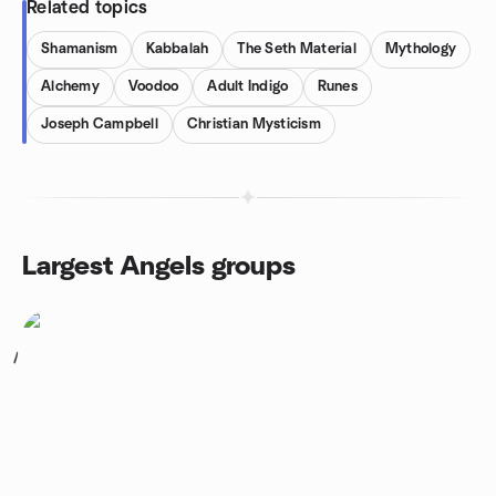
Related topics
Shamanism
Kabbalah
The Seth Material
Mythology
Alchemy
Voodoo
Adult Indigo
Runes
Joseph Campbell
Christian Mysticism
Largest Angels groups
1