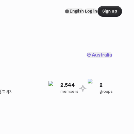
English
Log in
Sign up
Australia
2,544
2
group.
members
groups