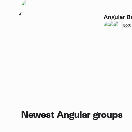
2
Angular B
623
Newest Angular groups