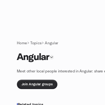
Skip to content
Homepage
Home
Topics
Angular
Angular
Meet other local people interested in Angular: share
Join Angular groups
Related topics