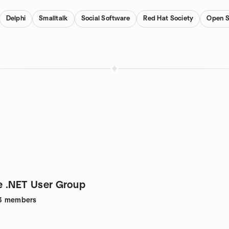
Delphi
Smalltalk
Social Software
Red Hat Society
Open S
 .NET User Group
3
members