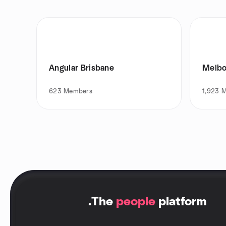
Angular Brisbane
Melbo
623
Members
1,923
M
.
The
people
platform