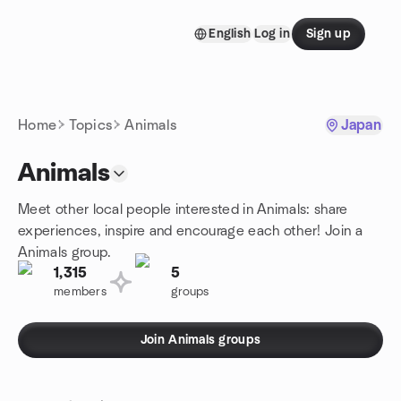
Skip to content
English
Log in
Sign up
Homepage
Home
Topics
Animals
Japan
Animals
Meet other local people interested in Animals: share
experiences, inspire and encourage each other! Join a
Animals group.
1,315
5
members
groups
Join Animals groups