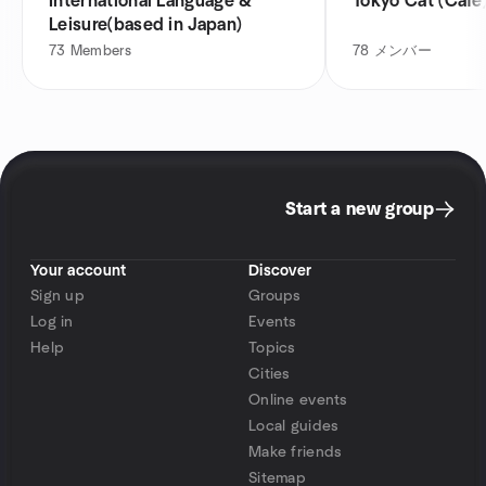
International Language &
Tokyo Cat (Cafe
Leisure(based in Japan)
73
Members
78
メンバー
Start a new group
Your account
Discover
Sign up
Groups
Log in
Events
Help
Topics
Cities
Online events
Local guides
Make friends
Sitemap