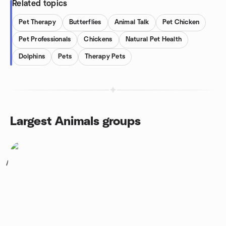
Related topics
Pet Therapy
Butterflies
Animal Talk
Pet Chicken
Pet Professionals
Chickens
Natural Pet Health
Dolphins
Pets
Therapy Pets
Largest Animals groups
1