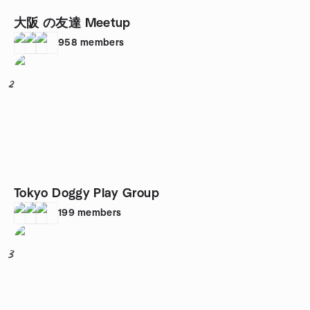
大阪 の友達 Meetup
958
members
2
Tokyo Doggy Play Group
199
members
3