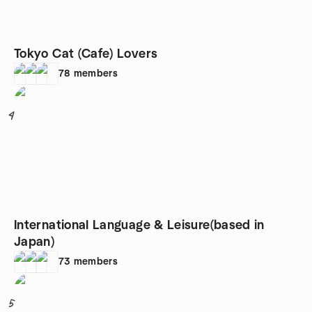
Tokyo Cat (Cafe) Lovers
78
members
4
International Language & Leisure(based in
Japan)
73
members
5