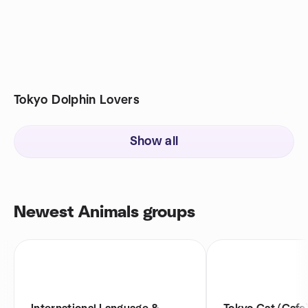
Tokyo Dolphin Lovers
Show all
Newest Animals groups