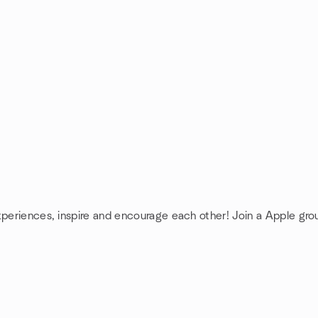
xperiences, inspire and encourage each other! Join a Apple gro