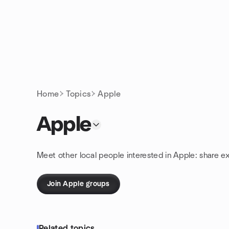
Skip to content
Homepage
Home
Topics
Apple
Apple
Meet other local people interested in Apple: share e
Join Apple groups
Related topics