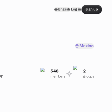
English
Log in
Sign up
Mexico
548
2
up.
members
groups