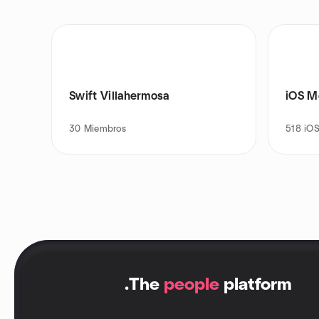
Swift Villahermosa
iOS M
30
Miembros
518
iOS
.
The
people
platform