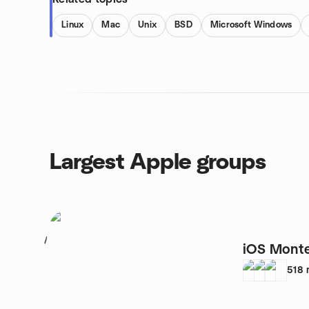
Linux
Mac
Unix
BSD
Microsoft Windows
Largest Apple groups
1
iOS Monte
518