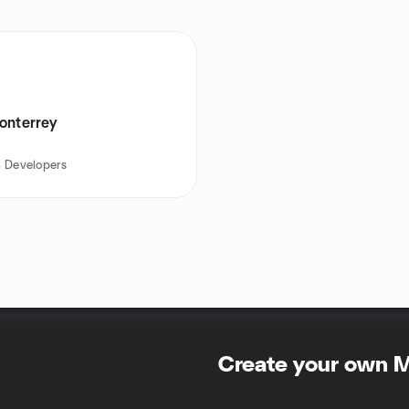
onterrey
 Developers
Create your own 