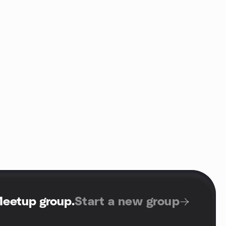
Meetup group
.
Start a new group