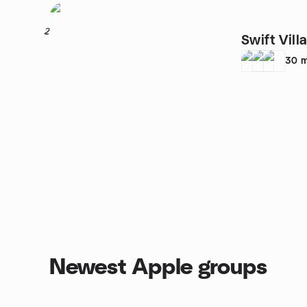
2
Swift Vil
30
m
Newest Apple groups