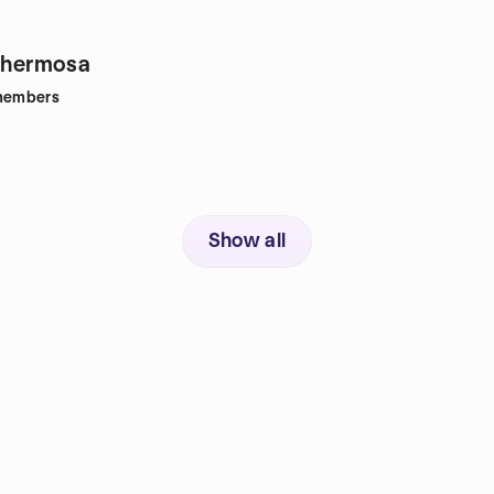
lahermosa
embers
Show all