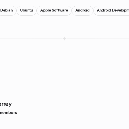
Debian
Ubuntu
Apple Software
Android
Android Develop
rrey
members