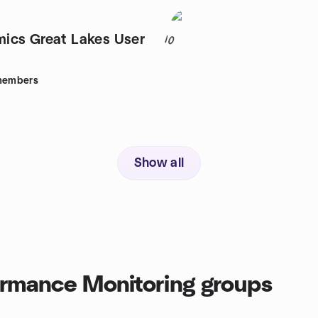
ics Great Lakes User
10
embers
Show all
ormance Monitoring groups