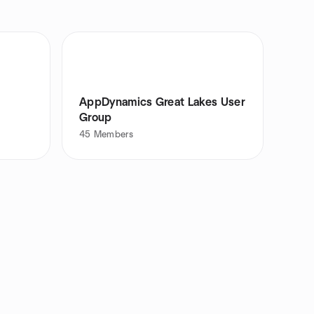
AppDynamics Great Lakes User
Group
45
Members