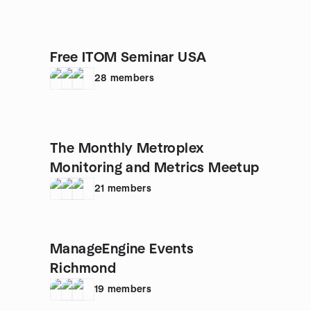
Free ITOM Seminar USA
28
members
The Monthly Metroplex
Monitoring and Metrics Meetup
21
members
ManageEngine Events
Richmond
19
members