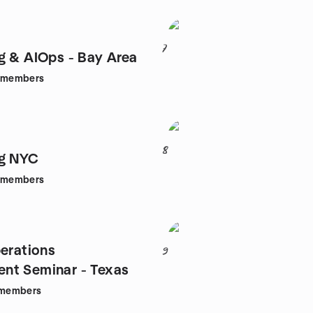
7
g & AIOps - Bay Area
members
8
ng NYC
members
perations
9
nt Seminar - Texas
members