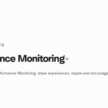
ing
ance Monitoring
rformance Monitoring: share experiences, inspire and encourage