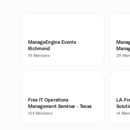
ManageEngine Events
Manag
Richmond
Manag
19
Members
29
Mem
Free IT Operations
LA-Fr
Management Seminar - Texas
Solut
IT.
154
Members
14
Mem