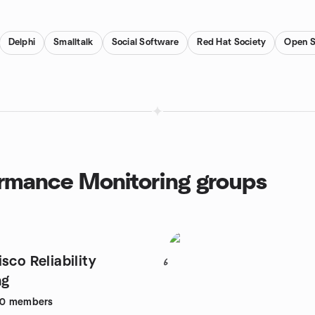
Delphi
Smalltalk
Social Software
Red Hat Society
Open S
ormance Monitoring groups
sco Reliability
6
ng
30
members