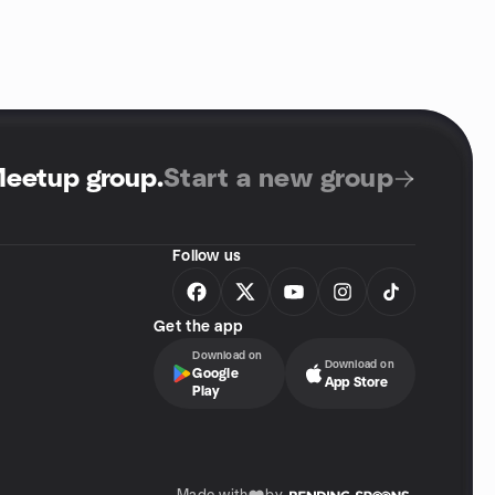
Meetup group
.
Start a new group
Follow us
Get the app
Download on
Download on
Google
App Store
Play