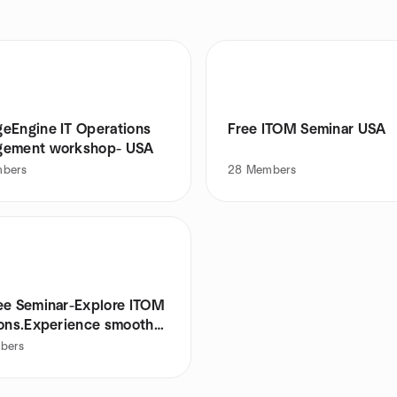
eEngine IT Operations
Free ITOM Seminar USA
ement workshop- USA
bers
28
Members
ee Seminar-Explore ITOM
ions.Experience smooth
bers