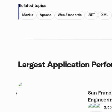
Related topics
Mozilla
Apache
Web Standards
.NET
XML
Largest Application Perf
San Franci
1
Engineeri
2,3