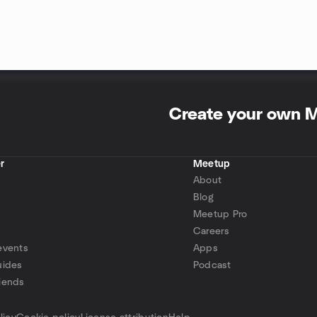
Create your own 
r
Meetup
About
Blog
Meetup Pro
Careers
events
Apps
uides
Podcast
iends
p