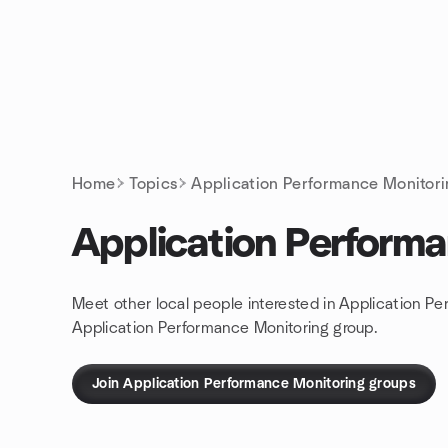
Skip to content
Homepage
Home
Topics
Application Performance Monitor
Application Perform
Meet other local people interested in Application Pe
Application Performance Monitoring group.
Join Application Performance Monitoring groups