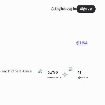
English
Log in
Sign up
USA
 each other! Join a
3,756
11
members
groups