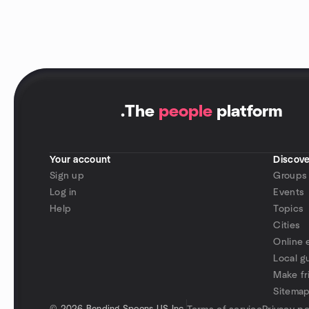
.
The
people
platform
Your account
Discove
Sign up
Groups
Log in
Events
Help
Topics
Cities
Online 
Local g
Make fr
Sitema