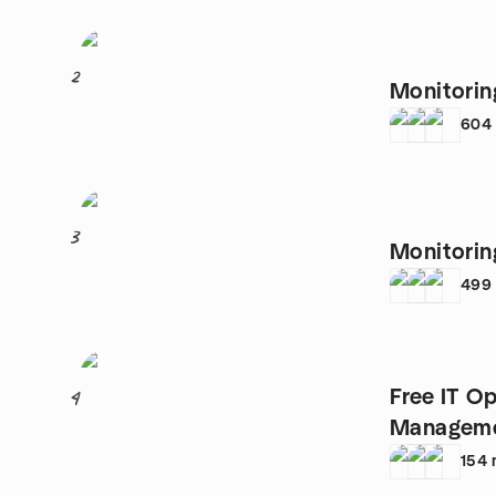
2
Monitorin
604
3
Monitori
499
Free IT O
4
Manageme
154