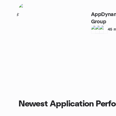
AppDynam
5
Group
45
m
Newest Application Perf