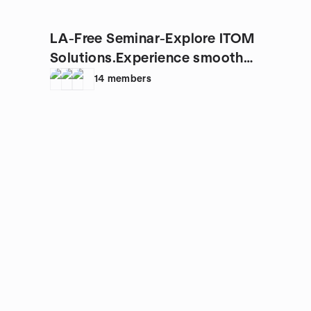
LA-Free Seminar-Explore ITOM
Solutions.Experience smooth
IT.
14
members