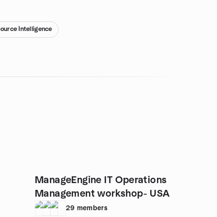
ource Intelligence
ManageEngine IT Operations
Management workshop- USA
29
members