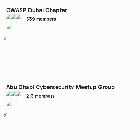
OWASP Dubai Chapter
539
members
2
Abu Dhabi Cybersecurity Meetup Group
213
members
3