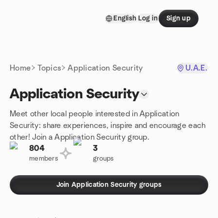
Skip to content
English
Log in
Sign up
Homepage
Home
Topics
Application Security
U.A.E.
Application Security
Meet other local people interested in Application
Security: share experiences, inspire and encourage each
other! Join a Application Security group.
804
3
members
groups
Join Application Security groups