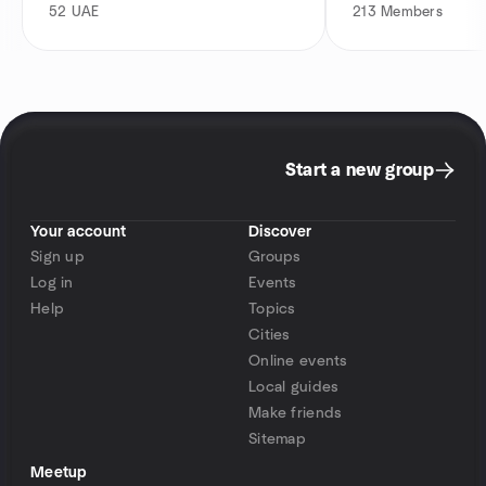
52
UAE
213
Members
Start a new group
Your account
Discover
Sign up
Groups
Log in
Events
Help
Topics
Cities
Online events
Local guides
Make friends
Sitemap
Meetup