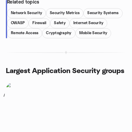
Related topics
Network Security
Security Metrics
Security Systems
OWASP
Firewall
Safety
Internet Security
Remote Access
Cryptography
Mobile Security
Largest Application Security groups
1