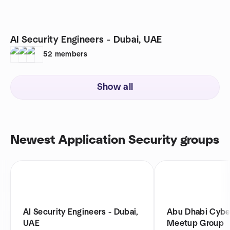
AI Security Engineers - Dubai, UAE
52
members
Show all
Newest Application Security groups
AI Security Engineers - Dubai,
Abu Dhabi Cybe
UAE
Meetup Group