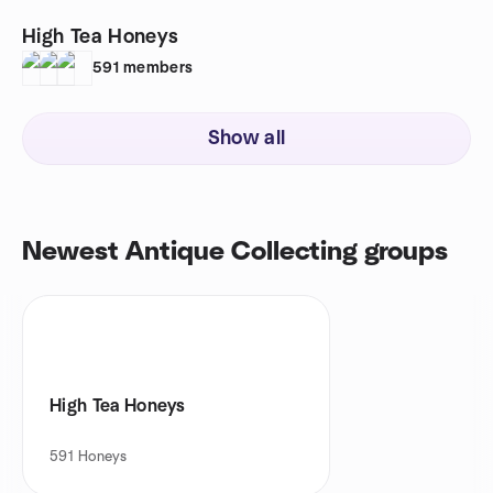
High Tea Honeys
591
members
Show all
Newest Antique Collecting groups
High Tea Honeys
591
Honeys