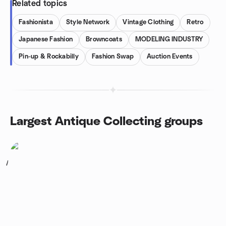
Related topics
Fashionista
Style Network
Vintage Clothing
Retro
Japanese Fashion
Browncoats
MODELING INDUSTRY
Pin-up & Rockabilly
Fashion Swap
Auction Events
Largest Antique Collecting groups
1