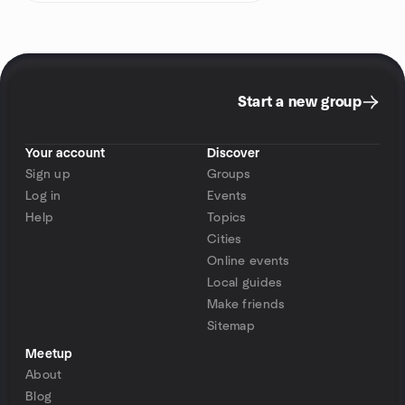
Start a new group
Your account
Discover
Sign up
Groups
Log in
Events
Help
Topics
Cities
Online events
Local guides
Make friends
Sitemap
Meetup
About
Blog