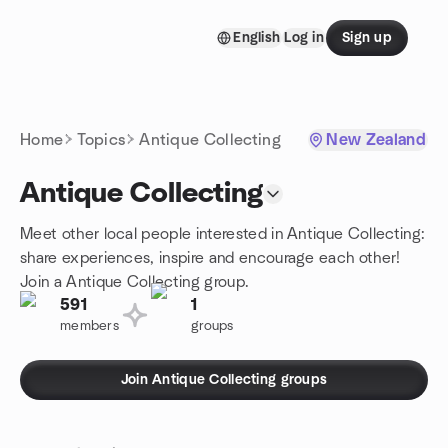
Skip to content
English
Log in
Sign up
Homepage
Home
Topics
Antique Collecting
New Zealand
Antique Collecting
Meet other local people interested in Antique Collecting:
share experiences, inspire and encourage each other!
Join a Antique Collecting group.
591
1
members
groups
Join Antique Collecting groups