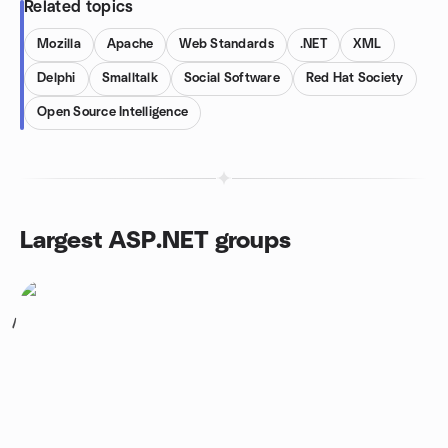
Related topics
Mozilla
Apache
Web Standards
.NET
XML
Delphi
Smalltalk
Social Software
Red Hat Society
Open Source Intelligence
Largest ASP.NET groups
1