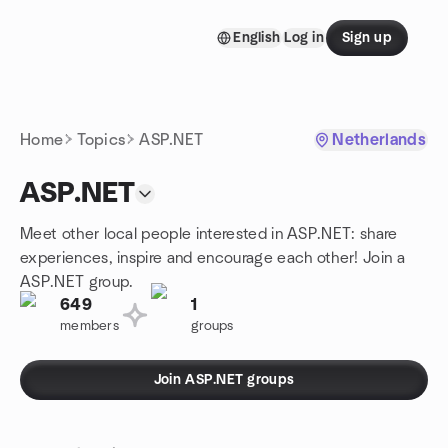
Skip to content
English
Log in
Sign up
Homepage
Home
Topics
ASP.NET
Netherlands
ASP.NET
Meet other local people interested in ASP.NET: share
experiences, inspire and encourage each other! Join a
ASP.NET group.
649
1
members
groups
Join ASP.NET groups