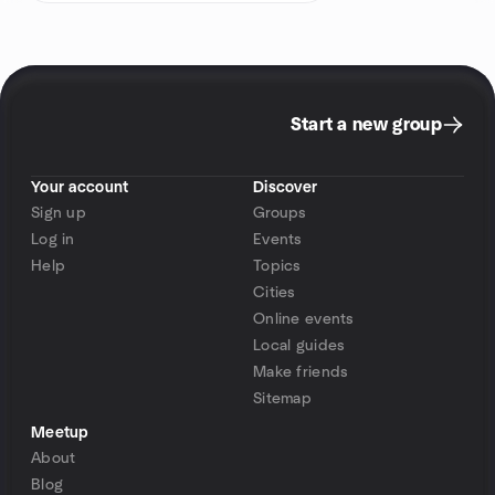
Start a new group
Your account
Discover
Sign up
Groups
Log in
Events
Help
Topics
Cities
Online events
Local guides
Make friends
Sitemap
Meetup
About
Blog