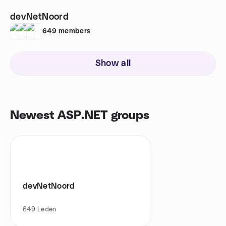
devNetNoord
649
members
Show all
Newest ASP.NET groups
devNetNoord
649
Leden