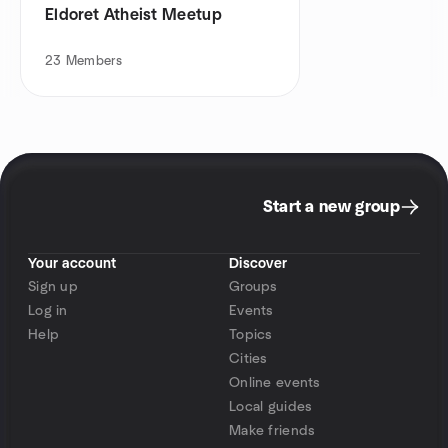
Eldoret Atheist Meetup
23
Members
Start a new group
Your account
Discover
Sign up
Groups
Log in
Events
Help
Topics
Cities
Online events
Local guides
Make friends