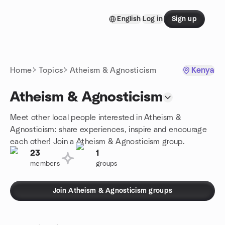
Skip to content
English
Log in
Sign up
Homepage
Home
Topics
Atheism & Agnosticism
Kenya
Atheism & Agnosticism
Meet other local people interested in Atheism &
Agnosticism: share experiences, inspire and encourage
each other! Join a Atheism & Agnosticism group.
23
1
members
groups
Join Atheism & Agnosticism groups