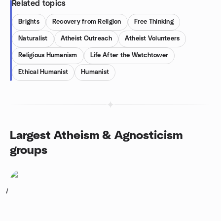
Related topics
Brights
Recovery from Religion
Free Thinking
Naturalist
Atheist Outreach
Atheist Volunteers
Religious Humanism
Life After the Watchtower
Ethical Humanist
Humanist
Largest Atheism & Agnosticism
groups
1