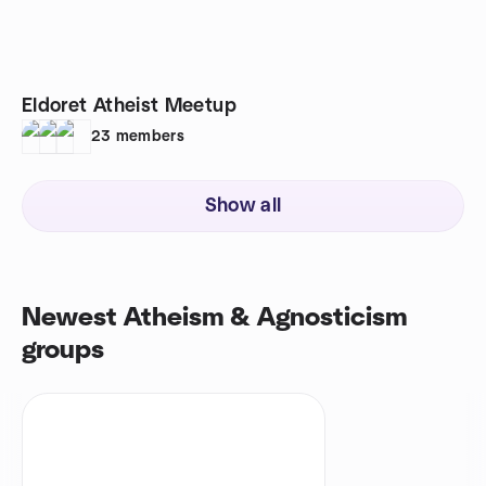
Eldoret Atheist Meetup
23
members
Show all
Newest Atheism & Agnosticism
groups