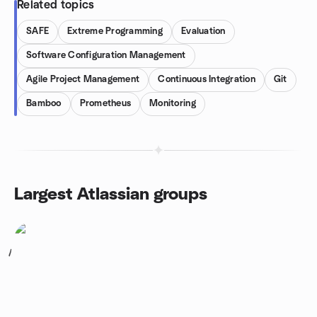
Related topics
SAFE
Extreme Programming
Evaluation
Software Configuration Management
Agile Project Management
Continuous Integration
Git
Bamboo
Prometheus
Monitoring
Largest Atlassian groups
1