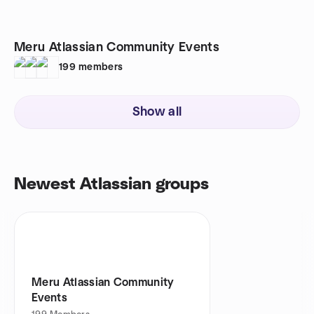
Meru Atlassian Community Events
199
members
Show all
Newest Atlassian groups
Meru Atlassian Community
Events