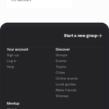
199
Members
Start a new group
Your account
Discover
Sign up
Groups
Log in
Events
Help
Topics
Cities
Online events
Local guides
Make friends
Sitemap
Meetup