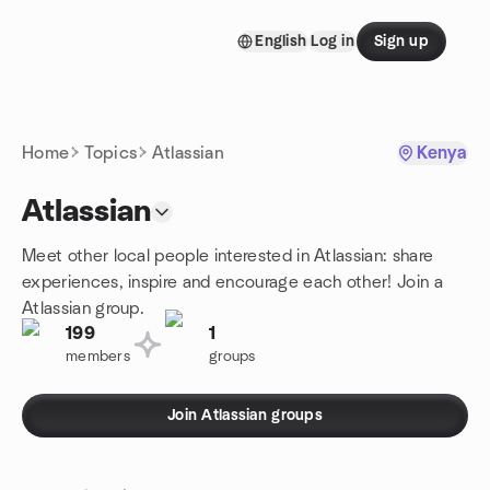
Skip to content
English
Log in
Sign up
Homepage
Home
Topics
Atlassian
Kenya
Atlassian
Meet other local people interested in Atlassian: share
experiences, inspire and encourage each other! Join a
Atlassian group.
199
1
members
groups
Join Atlassian groups