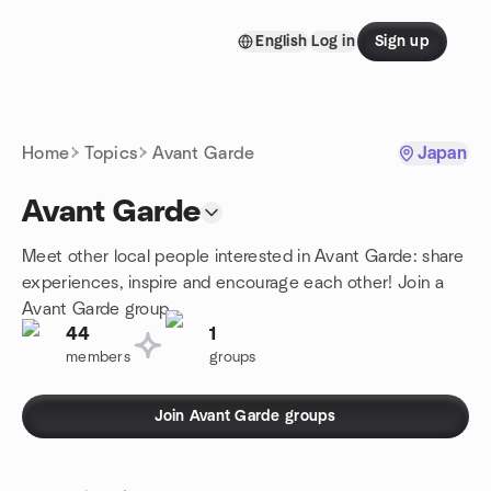
Skip to content
English
Log in
Sign up
Homepage
Home
Topics
Avant Garde
Japan
Avant Garde
Meet other local people interested in Avant Garde: share
experiences, inspire and encourage each other! Join a
Avant Garde group.
44
1
members
groups
Join Avant Garde groups