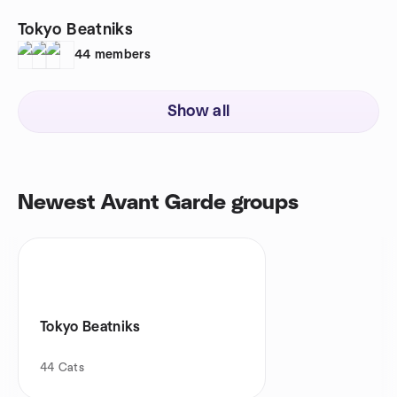
Tokyo Beatniks
44
members
Show all
Newest Avant Garde groups
Tokyo Beatniks
44
Cats