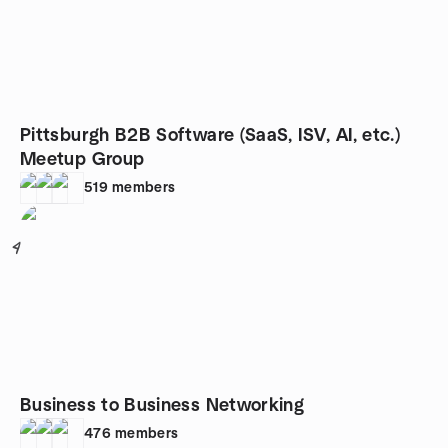
Pittsburgh B2B Software (SaaS, ISV, AI, etc.)
Meetup Group
519
members
4
Business to Business Networking
476
members