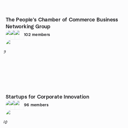
The People's Chamber of Commerce Business
Networking Group
102
members
9
Startups for Corporate Innovation
96
members
10