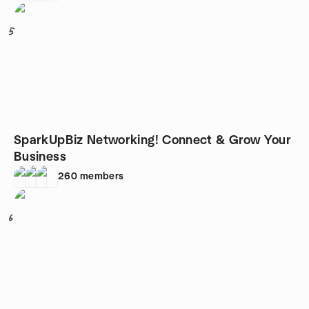
5
SparkUpBiz Networking! Connect & Grow Your
Business
260
members
6