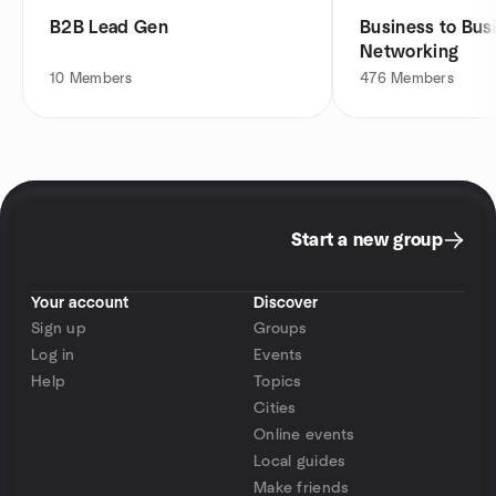
B2B Lead Gen
Business to Bus
Networking
10
Members
476
Members
Start a new group
Your account
Discover
Sign up
Groups
Log in
Events
Help
Topics
Cities
Online events
Local guides
Make friends