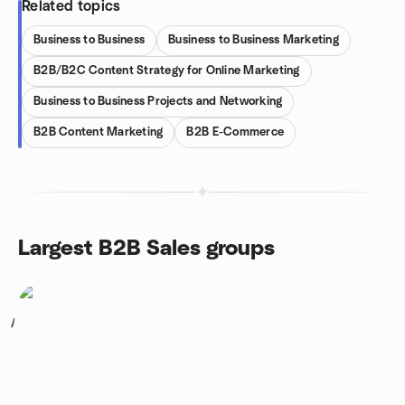
Related topics
Business to Business
Business to Business Marketing
B2B/B2C Content Strategy for Online Marketing
Business to Business Projects and Networking
B2B Content Marketing
B2B E-Commerce
Largest B2B Sales groups
1