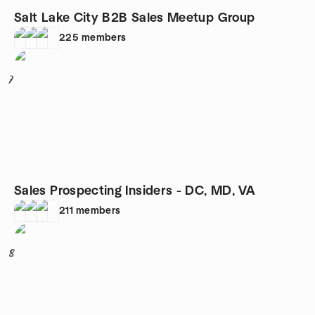
Salt Lake City B2B Sales Meetup Group
225
members
7
Sales Prospecting Insiders - DC, MD, VA
211
members
8