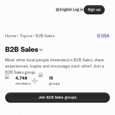
Skip to content
English
Log in
Sign up
Homepage
Home
Topics
B2B Sales
USA
B2B Sales
Meet other local people interested in B2B Sales: share
experiences, inspire and encourage each other! Join a
B2B Sales group.
4,748
15
members
groups
Join B2B Sales groups