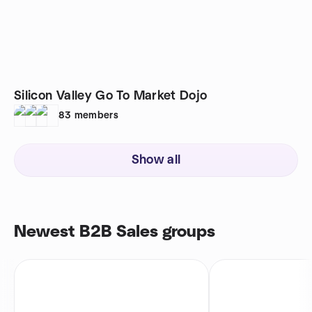
Silicon Valley Go To Market Dojo
83
members
Show all
Newest B2B Sales groups