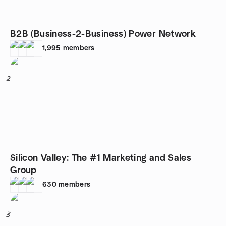
B2B (Business-2-Business) Power Network
1,995
members
2
Silicon Valley: The #1 Marketing and Sales
Group
630
members
3