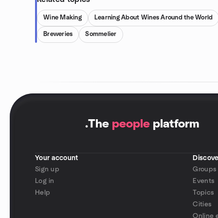
Wine Making
Learning About Wines Around the World
Breweries
Sommelier
.
The
people
platform
Your account
Discove
Sign up
Groups
Log in
Events
Help
Topics
Cities
Online 