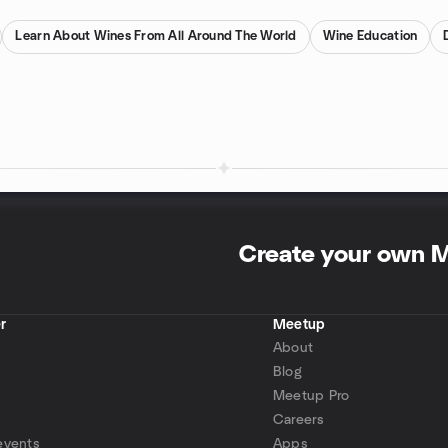
Learn About Wines From All Around The World
Wine Education
Create your own 
r
Meetup
About
Blog
Meetup Pro
Careers
events
Apps