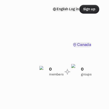
English
Log in
Sign up
Canada
0
0
.
members
groups