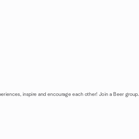
periences, inspire and encourage each other! Join a Beer group