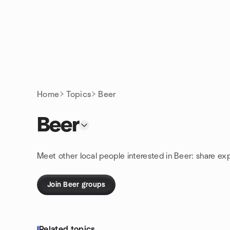
Skip to content
Homepage
Home
Topics
Beer
Beer
Meet other local people interested in Beer: share ex
Join Beer groups
Related topics