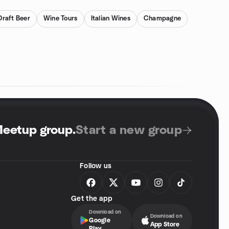
Draft Beer
Wine Tours
Italian Wines
Champagne
Meetup group
.
Start a new group
Follow us
Get the app
Download on
Download on
Google
App Store
Play