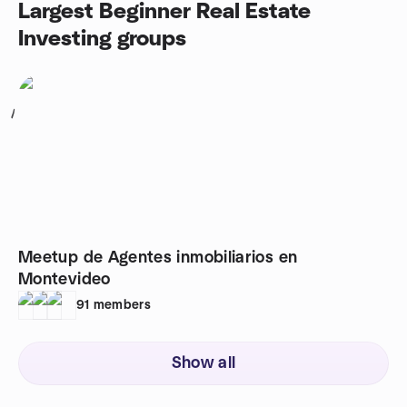
Largest Beginner Real Estate
Investing groups
1
Meetup de Agentes inmobiliarios en
Montevideo
91
members
Show all