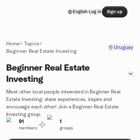
Skip to content
English
Log in
Sign up
Homepage
Home
Topics
Uruguay
Beginner Real Estate Investing
Beginner Real Estate
Investing
Meet other local people interested in Beginner Real
Estate Investing: share experiences, inspire and
encourage each other! Join a Beginner Real Estate
Investing group.
91
1
members
groups