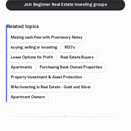
Join Beginner Real Estate Investing groups
Related topics
Making cash flow with Promissory Notes
buying, selling or investing
REO's
Lease Options for Profit
Real Estate Buyers
Apartments
Purchasing Bank Owned Properties
Property Investment & Asset Protection
IRAs Investing in Real Estate - Gold and Silver
Apartment Owners