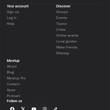
Your account
Discover
Sign up
Groups
Log in
Events
Help
Topics
Cities
Online events
Local guides
Make friends
Sitemap
Meetup
About
Blog
Meetup Pro
Careers
Apps
Podcast
Follow us