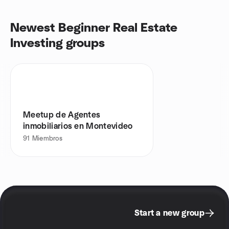
Newest Beginner Real Estate
Investing groups
Meetup de Agentes
inmobiliarios en Montevideo
91
Miembros
Start a new group