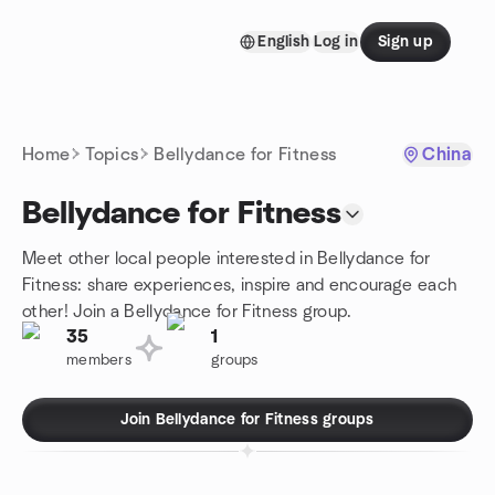
Skip to content
English
Log in
Sign up
Homepage
Home
Topics
Bellydance for Fitness
China
Bellydance for Fitness
Meet other local people interested in Bellydance for
Fitness: share experiences, inspire and encourage each
other! Join a Bellydance for Fitness group.
35
1
members
groups
Join Bellydance for Fitness groups