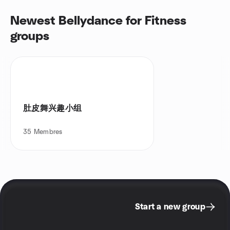
Newest Bellydance for Fitness
groups
肚皮舞兴趣小组
35
Membres
Start a new group