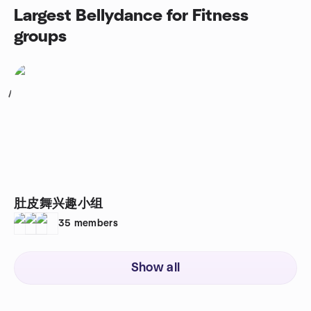
Largest Bellydance for Fitness
groups
1
肚皮舞兴趣小组
35
members
Show all