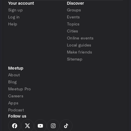
Your account
Discover
Sign up
Groups
Log in
Events
Help
Topics
Cities
Online events
Local guides
Make friends
Sitemap
Meetup
About
Blog
Meetup Pro
Careers
Apps
Podcast
Follow us