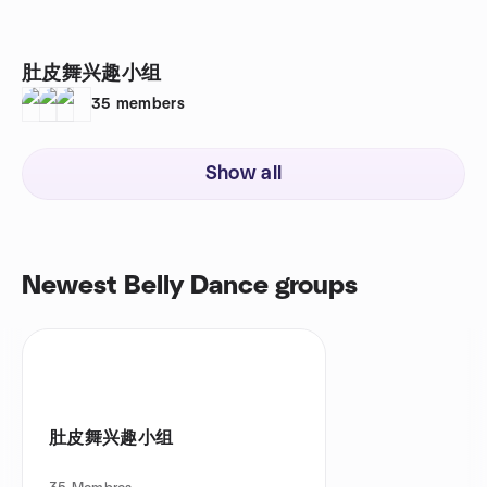
肚皮舞兴趣小组
35
members
Show all
Newest Belly Dance groups
肚皮舞兴趣小组