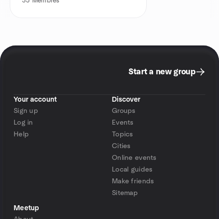
35
Membres
Start a new group
Your account
Discover
Sign up
Groups
Log in
Events
Help
Topics
Cities
Online events
Local guides
Make friends
Sitemap
Meetup