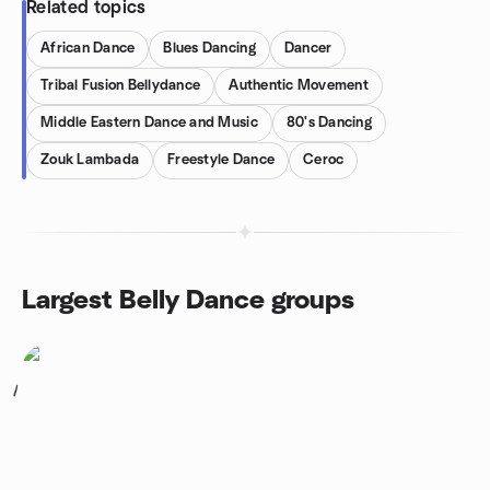
Related topics
African Dance
Blues Dancing
Dancer
Tribal Fusion Bellydance
Authentic Movement
Middle Eastern Dance and Music
80's Dancing
Zouk Lambada
Freestyle Dance
Ceroc
Largest Belly Dance groups
1