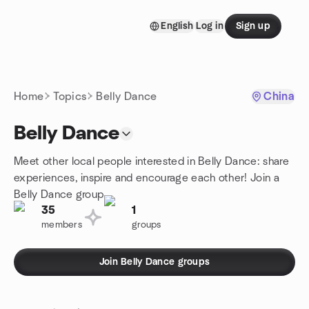
Skip to content
English
Log in
Sign up
Homepage
Home
Topics
Belly Dance
China
Belly Dance
Meet other local people interested in Belly Dance: share
experiences, inspire and encourage each other! Join a
Belly Dance group.
35
1
members
groups
Join Belly Dance groups