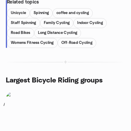
Related topics
Unicycle
Spinning
coffee and cycling
Staff Spinning
Family Cycling
Indoor Cycling
Road Bikes
Long Distance Cycling
Womens Fitness Cycling
Off-Road Cycling
Largest Bicycle Riding groups
1