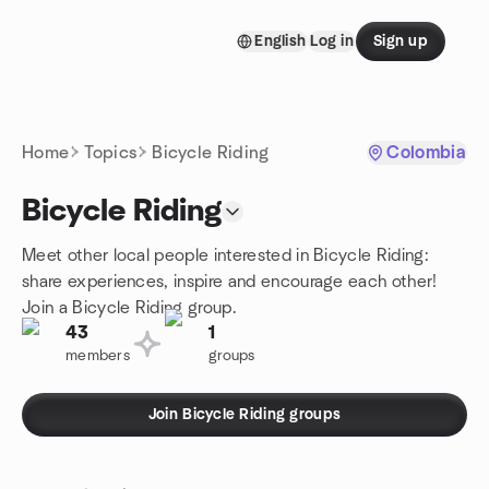
Skip to content
English
Log in
Sign up
Homepage
Home
Topics
Bicycle Riding
Colombia
Bicycle Riding
Meet other local people interested in Bicycle Riding:
share experiences, inspire and encourage each other!
Join a Bicycle Riding group.
43
1
members
groups
Join Bicycle Riding groups