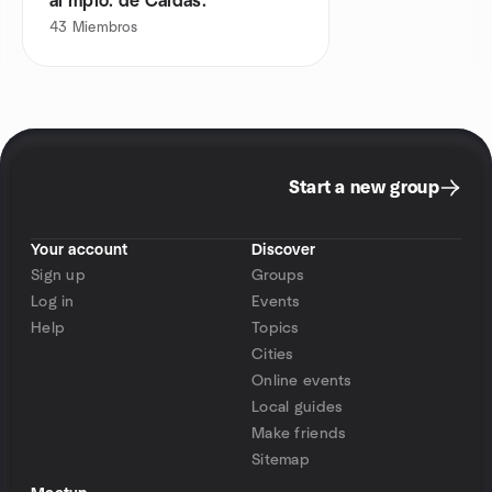
al mpio. de Caldas.
43
Miembros
Start a new group
Your account
Discover
Sign up
Groups
Log in
Events
Help
Topics
Cities
Online events
Local guides
Make friends
Sitemap