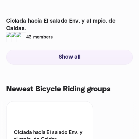
Ciclada hacia El salado Env. y al mpio. de
Caldas.
43
members
Show all
Newest Bicycle Riding groups
Ciclada hacia El salado Env. y