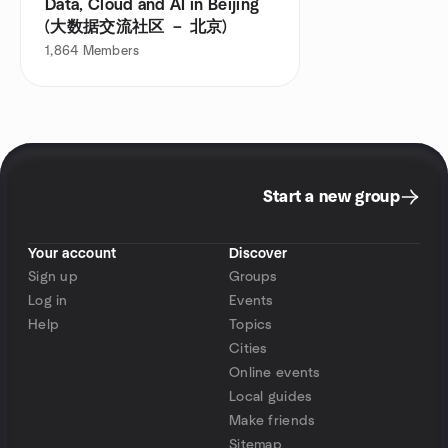
Data, Cloud and AI in Beijing
(大数据交流社区 － 北京)
1,864
Members
Start a new group
Your account
Discover
Sign up
Groups
Log in
Events
Help
Topics
Cities
Online events
Local guides
Make friends
Sitemap