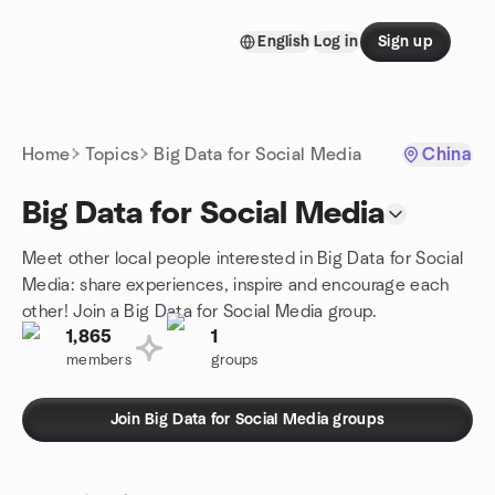
Skip to content
English
Log in
Sign up
Homepage
Home
Topics
Big Data for Social Media
China
Big Data for Social Media
Meet other local people interested in Big Data for Social
Media: share experiences, inspire and encourage each
other! Join a Big Data for Social Media group.
1,865
1
members
groups
Join Big Data for Social Media groups