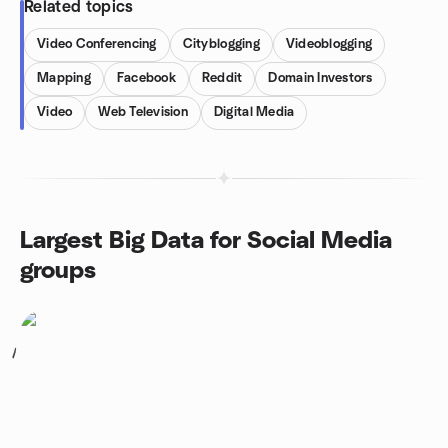
Related topics
Video Conferencing
Cityblogging
Videoblogging
Mapping
Facebook
Reddit
Domain Investors
Video
Web Television
Digital Media
Largest Big Data for Social Media
groups
1