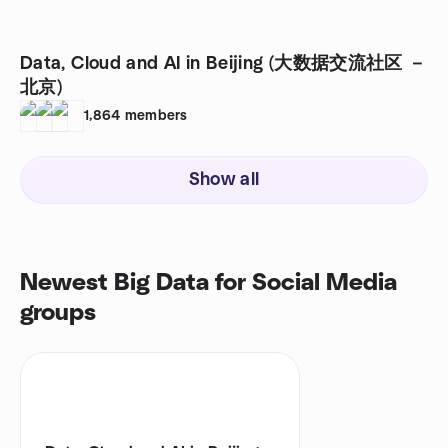
Data, Cloud and AI in Beijing (大数据交流社区 －
北京)
1,864
members
Show all
Newest Big Data for Social Media
groups