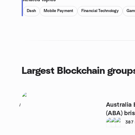
Dash
Mobile Payment
Financial Technology
Gam
Largest Blockchain group
Australia 
1
(ABA) bri
387