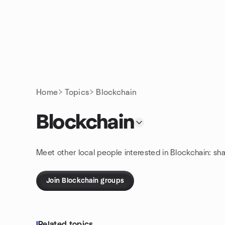
Skip to content
Homepage
Home
Topics
Blockchain
Blockchain
Meet other local people interested in Blockchain: sh
Join Blockchain groups
Related topics