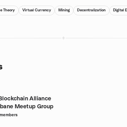
e Theory
Virtual Currency
Mining
Decentralization
Digital
s
Blockchain Alliance
sbane Meetup Group
members