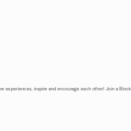
are experiences, inspire and encourage each other! Join a Bloc