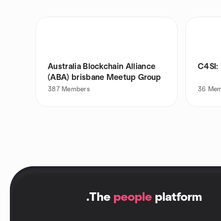
Australia Blockchain Alliance
C4SI: 
(ABA) brisbane Meetup Group
387
Members
36
Mem
.
The
people
platform