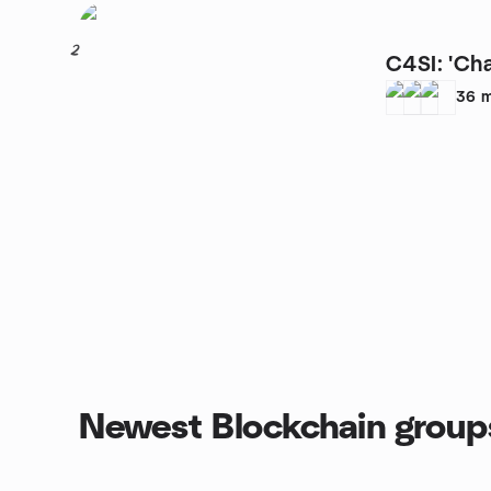
2
C4SI: 'Cha
36
m
Newest Blockchain group