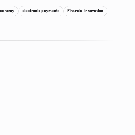
 Economy
electronic payments
Financial Innovation