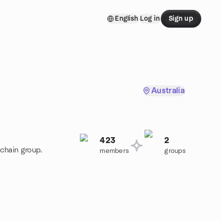
English
Log in
Sign up
Australia
423
2
kchain group.
members
groups