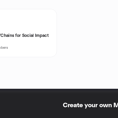
'Chains for Social Impact
bers
Create your own 