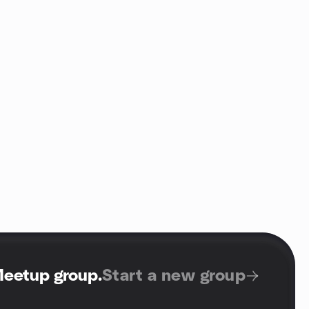
Meetup group
.
Start a new group