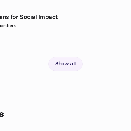
ins for Social Impact
embers
Show all
s