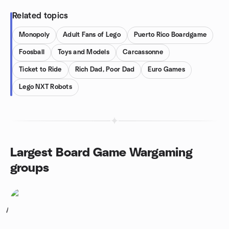
Related topics
Monopoly
Adult Fans of Lego
Puerto Rico Boardgame
Foosball
Toys and Models
Carcassonne
Ticket to Ride
Rich Dad, Poor Dad
Euro Games
Lego NXT Robots
Largest Board Game Wargaming
groups
1