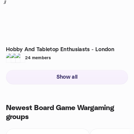
3
Hobby And Tabletop Enthusiasts - London
24
members
Show all
Newest Board Game Wargaming
groups