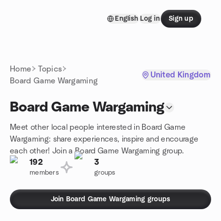
Skip to content
English
Log in
Sign up
Homepage
Home
Topics
United Kingdom
Board Game Wargaming
Board Game Wargaming
Meet other local people interested in Board Game
Wargaming: share experiences, inspire and encourage
each other! Join a Board Game Wargaming group.
192
3
members
groups
Join Board Game Wargaming groups