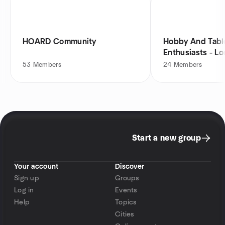
HOARD Community
Hobby And Tabl
Enthusiasts - L
53
Members
24
Members
Start a new group
Your account
Discover
Sign up
Groups
Log in
Events
Help
Topics
Cities