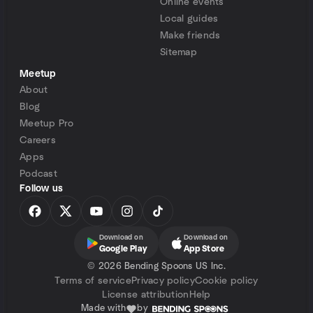
Online events
Local guides
Make friends
Sitemap
Meetup
About
Blog
Meetup Pro
Careers
Apps
Podcast
Follow us
Download on
Download on
Google Play
App Store
©
2026 Bending Spoons US Inc.
Terms of service
Privacy policy
Cookie policy
License attribution
Help
Made with
by