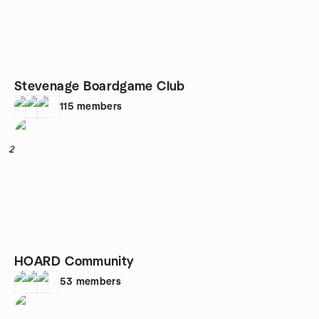
Stevenage Boardgame Club
115
members
2
HOARD Community
53
members