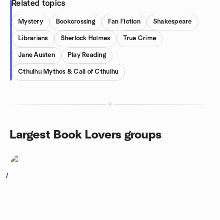
Related topics
Mystery
Bookcrossing
Fan Fiction
Shakespeare
Librarians
Sherlock Holmes
True Crime
Jane Austen
Play Reading
Cthulhu Mythos & Call of Cthulhu
Largest Book Lovers groups
1