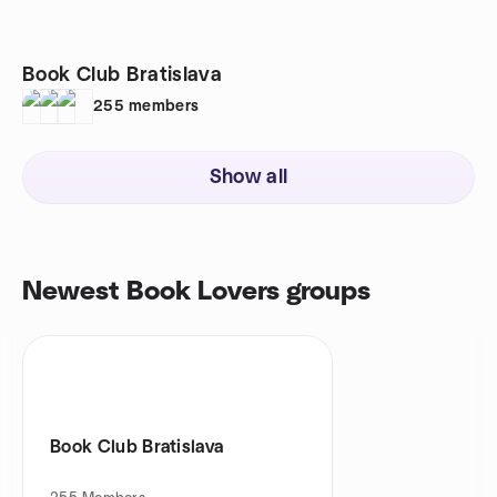
Book Club Bratislava
255
members
Show all
Newest Book Lovers groups
Book Club Bratislava