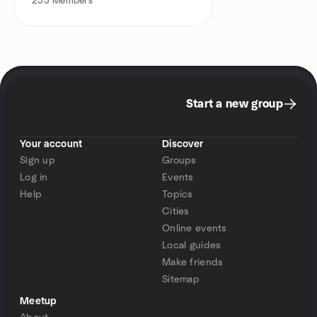
255
Members
Start a new group
Your account
Discover
Sign up
Groups
Log in
Events
Help
Topics
Cities
Online events
Local guides
Make friends
Sitemap
Meetup