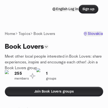
Skip to content
English
Log in
Sign up
Homepage
Home
Topics
Book Lovers
Slovakia
Book Lovers
Meet other local people interested in Book Lovers: share
experiences, inspire and encourage each other! Join a
Book Lovers group.
255
1
members
groups
Join Book Lovers groups