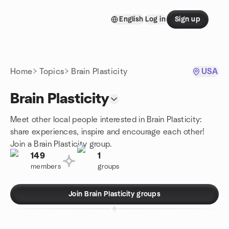
Skip to content
English
Log in
Sign up
Homepage
Home
Topics
Brain Plasticity
USA
Brain Plasticity
Meet other local people interested in Brain Plasticity:
share experiences, inspire and encourage each other!
Join a Brain Plasticity group.
149
1
members
groups
Join Brain Plasticity groups