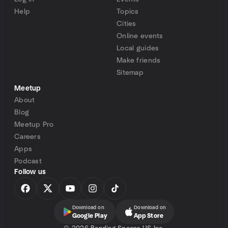
Help
Topics
Cities
Online events
Local guides
Make friends
Sitemap
Meetup
About
Blog
Meetup Pro
Careers
Apps
Podcast
Follow us
Download on
Download on
Google Play
App Store