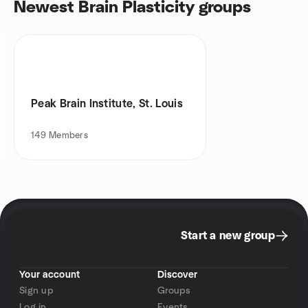
Newest Brain Plasticity groups
Peak Brain Institute, St. Louis
149
Members
Start a new group
Your account
Discover
Sign up
Groups
Log in
Events