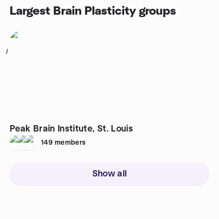
Largest Brain Plasticity groups
1
Peak Brain Institute, St. Louis
149
members
Show all