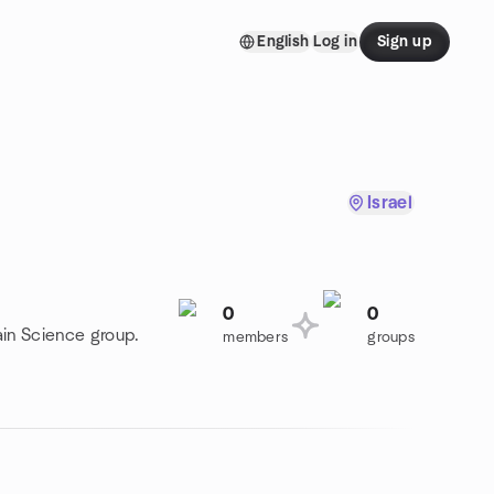
English
Log in
Sign up
Israel
0
0
ain Science group.
members
groups