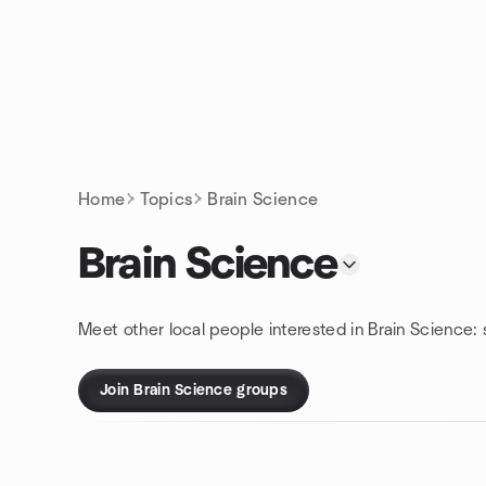
Skip to content
Homepage
Home
Topics
Brain Science
Brain Science
Meet other local people interested in Brain Science:
Join Brain Science groups