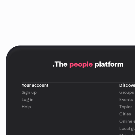
.
The
people
platform
Your account
Discove
Sign up
Groups
Log in
Events
Help
Topics
Cities
Online 
Local g