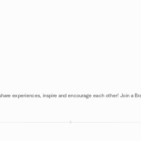
 share experiences, inspire and encourage each other! Join a Br