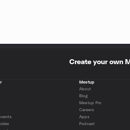
Create your own 
r
Meetup
About
Blog
Meetup Pro
Careers
events
Apps
uides
Podcast