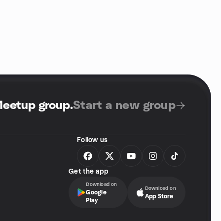
Meetup group
.
Start a new group
Follow us
Get the app
Download on
Download on
Google
App Store
Play