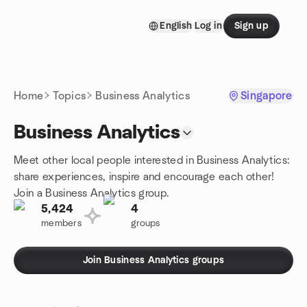
Skip to content
English
Log in
Sign up
Homepage
Home
Topics
Business Analytics
Singapore
Business Analytics
Meet other local people interested in Business Analytics:
share experiences, inspire and encourage each other!
Join a Business Analytics group.
5,424
4
members
groups
Join Business Analytics groups