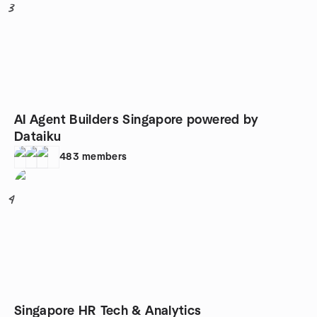
3
AI Agent Builders Singapore powered by
Dataiku
483
members
4
Singapore HR Tech & Analytics