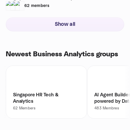
62
members
Show all
Newest Business Analytics groups
Singapore HR Tech &
AI Agent Builde
Analytics
powered by Dat
62
Members
483
Membres