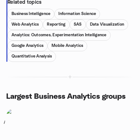
Related topics
Business Intelligence
Information Science
Web Analytics
Reporting
SAS
Data Visualization
Analytics: Outcomes, Experimentation Intelligence
Google Analytics
Mobile Analytics
Quantitative Analysis
Largest Business Analytics groups
1