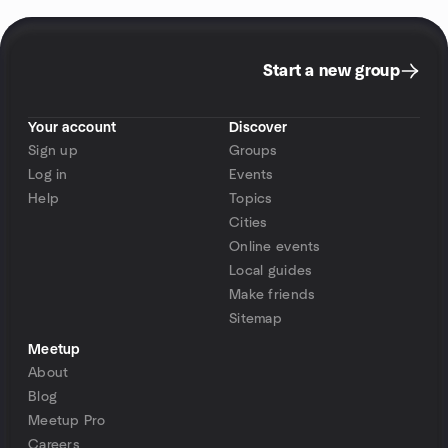
Start a new group
Your account
Discover
Sign up
Groups
Log in
Events
Help
Topics
Cities
Online events
Local guides
Make friends
Sitemap
Meetup
About
Blog
Meetup Pro
Careers