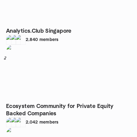
Analytics.Club Singapore
2,840
members
2
Ecosystem Community for Private Equity
Backed Companies
2,042
members