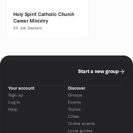
Holy Spirit Catholic Church
Career Ministry
54
Job Seekers
Start a new group
Your account
Discover
Sign up
Groups
Log in
Events
Help
Topics
Cities
Online events
Local guides