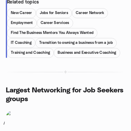
Related topics
New Career
Jobs for Seniors
Career Network
Employment
Career Services
Find The Business Mentors You Always Wanted
IT Coaching
Transition to owning a business from a job
Training and Coaching
Business and Executive Coaching
Largest Networking for Job Seekers
groups
1