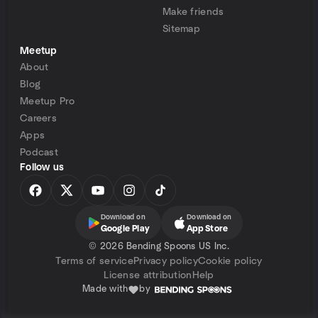
Make friends
Sitemap
Meetup
About
Blog
Meetup Pro
Careers
Apps
Podcast
Follow us
Download on
Download on
Google Play
App Store
©
2026 Bending Spoons US Inc.
Terms of service
Privacy policy
Cookie policy
License attribution
Help
Made with
by