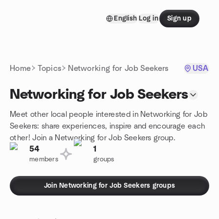
Skip to content
English
Log in
Sign up
Homepage
Home
Topics
Networking for Job Seekers
USA
Networking for Job Seekers
Meet other local people interested in Networking for Job
Seekers: share experiences, inspire and encourage each
other! Join a Networking for Job Seekers group.
54
1
members
groups
Join Networking for Job Seekers groups