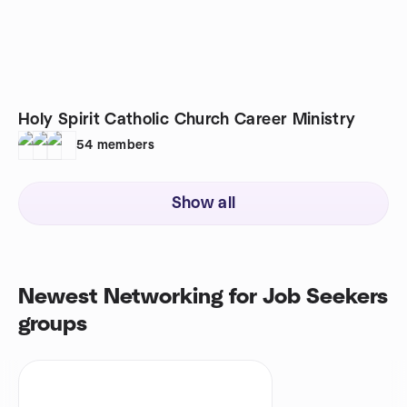
Holy Spirit Catholic Church Career Ministry
54
members
Show all
Newest Networking for Job Seekers
groups