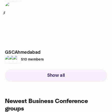
3
GSCAhmedabad
510
members
Show all
Newest Business Conference
groups