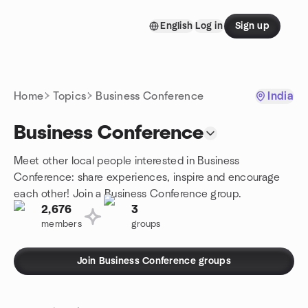
Skip to content
English
Log in
Sign up
Homepage
Home
Topics
Business Conference
India
Business Conference
Meet other local people interested in Business
Conference: share experiences, inspire and encourage
each other! Join a Business Conference group.
2,676
3
members
groups
Join Business Conference groups