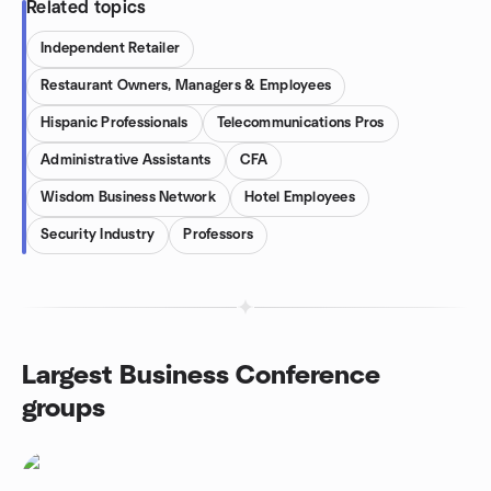
Related topics
Independent Retailer
Restaurant Owners, Managers & Employees
Hispanic Professionals
Telecommunications Pros
Administrative Assistants
CFA
Wisdom Business Network
Hotel Employees
Security Industry
Professors
Largest Business Conference
groups