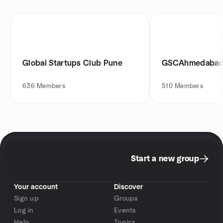
Global Startups Club Pune
GSCAhmedaba
636
Members
510
Members
Start a new group
Your account
Discover
Sign up
Groups
Log in
Events
Help
Topics