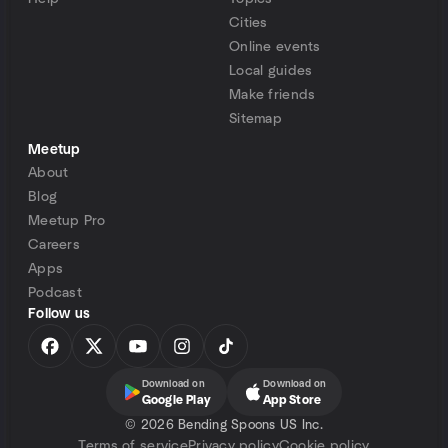
Cities
Online events
Local guides
Make friends
Sitemap
Meetup
About
Blog
Meetup Pro
Careers
Apps
Podcast
Follow us
Download on
Download on
Google Play
App Store
©
2026 Bending Spoons US Inc.
Terms of service
Privacy policy
Cookie policy