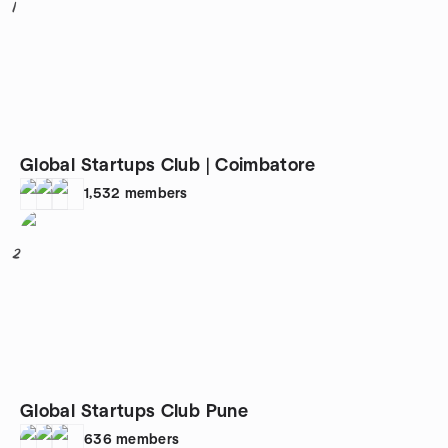
1
Global Startups Club | Coimbatore
1,532
members
2
Global Startups Club Pune
636
members