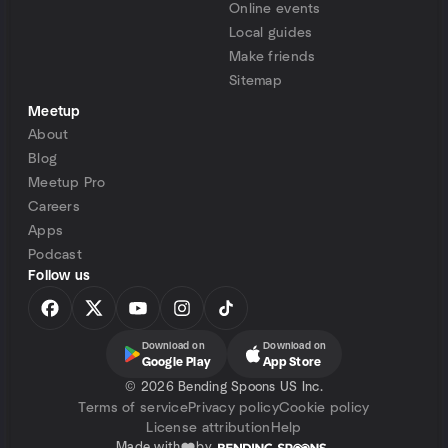
Online events
Local guides
Make friends
Sitemap
Meetup
About
Blog
Meetup Pro
Careers
Apps
Podcast
Follow us
Download on
Download on
Google Play
App Store
©
2026 Bending Spoons US Inc.
Terms of service
Privacy policy
Cookie policy
License attribution
Help
Made with
by