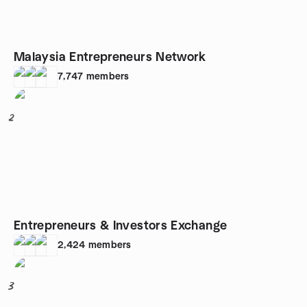
Malaysia Entrepreneurs Network
7,747
members
2
Entrepreneurs & Investors Exchange
2,424
members
3