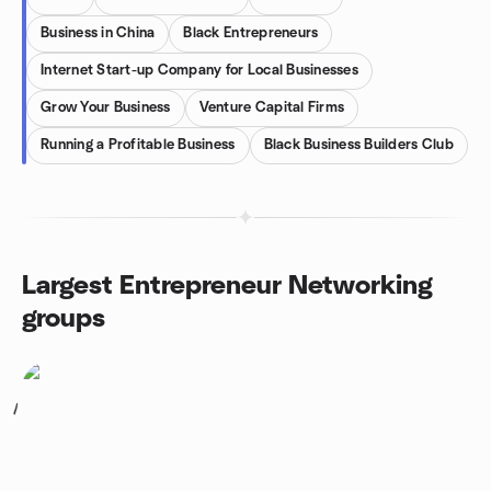
Business in China
Black Entrepreneurs
Internet Start-up Company for Local Businesses
Grow Your Business
Venture Capital Firms
Running a Profitable Business
Black Business Builders Club
Largest Entrepreneur Networking
groups
1