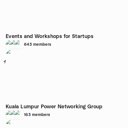
Events and Workshops for Startups
643
members
4
Kuala Lumpur Power Networking Group
163
members