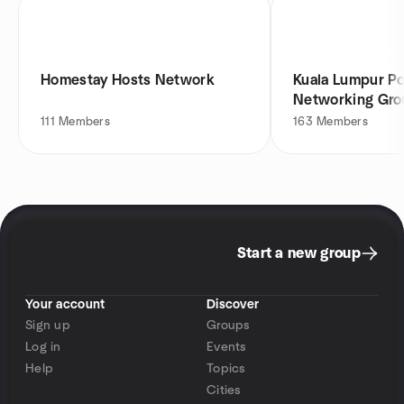
Homestay Hosts Network
Kuala Lumpur P
Networking Gro
111
Members
163
Members
Start a new group
Your account
Discover
Sign up
Groups
Log in
Events
Help
Topics
Cities