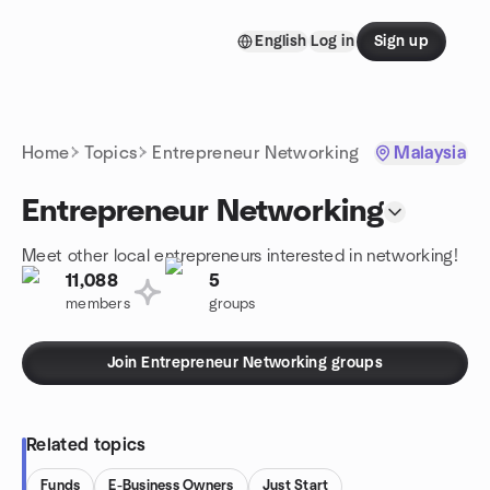
Skip to content
English
Log in
Sign up
Homepage
Home
Topics
Entrepreneur Networking
Malaysia
Entrepreneur Networking
Meet other local entrepreneurs interested in networking!
11,088
5
members
groups
Join Entrepreneur Networking groups
Related topics
Funds
E-Business Owners
Just Start