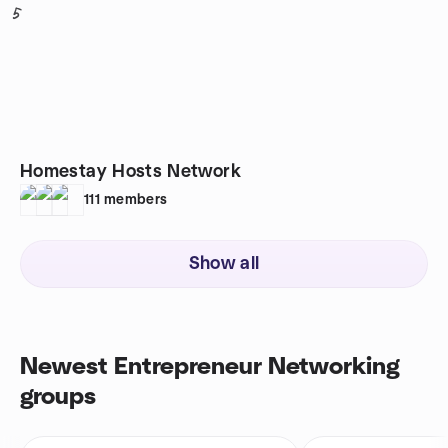
5
Homestay Hosts Network
111
members
Show all
Newest Entrepreneur Networking
groups