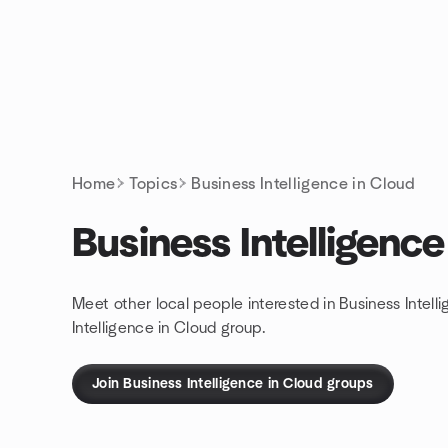
Skip to content
Homepage
Home
Topics
Business Intelligence in Cloud
Business Intelligence
Meet other local people interested in Business Intel
Intelligence in Cloud group.
Join Business Intelligence in Cloud groups