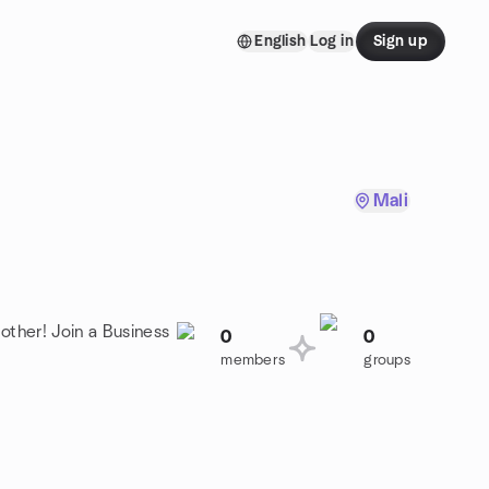
English
Log in
Sign up
Mali
other! Join a Business
0
0
members
groups