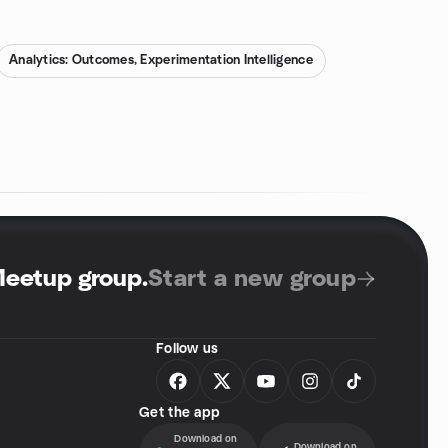
Analytics: Outcomes, Experimentation Intelligence
Meetup group
.
Start a new group
Follow us
Get the app
Download on
Download on