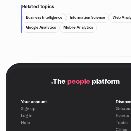
Related topics
Business Intelligence
Information Science
Web Analy
Google Analytics
Mobile Analytics
.
The
people
platform
Your account
Discove
Sign up
Groups
Log in
Events
Help
Topics
Cities