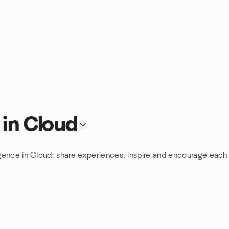
 in Cloud
ligence in Cloud: share experiences, inspire and encourage each 