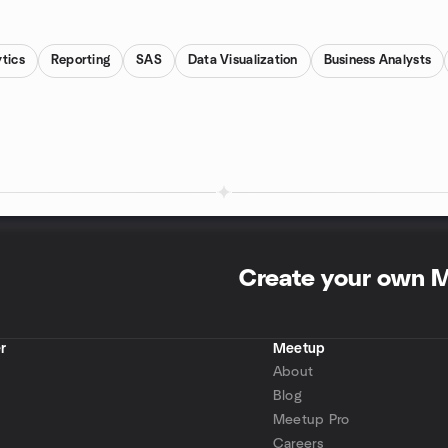
tics
Reporting
SAS
Data Visualization
Business Analysts
Create your own 
r
Meetup
About
Blog
Meetup Pro
Careers