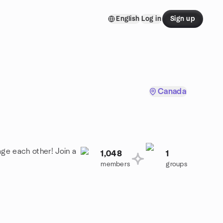
English
Log in
Sign up
Canada
age each other! Join a
1,048
1
members
groups