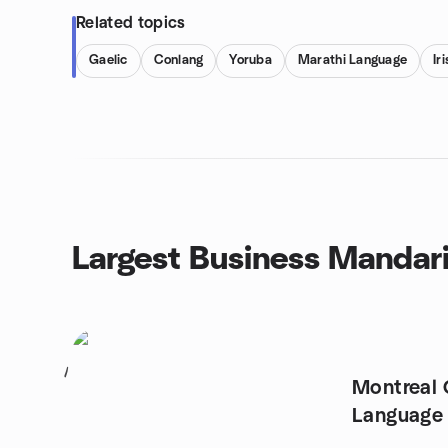
Related topics
Gaelic
Conlang
Yoruba
Marathi Language
Ir
Largest Business Mandar
1
Montreal 
Language 