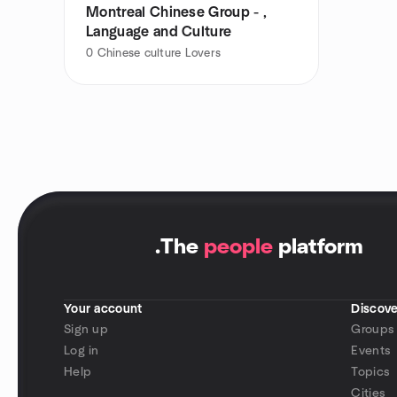
Montreal Chinese Group - ,
Language and Culture
0
Chinese culture Lovers
.
The
people
platform
Your account
Discove
Sign up
Groups
Log in
Events
Help
Topics
Cities