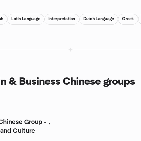
ish
Latin Language
Interpretation
Dutch Language
Greek
in & Business Chinese groups
Chinese Group - ,
and Culture