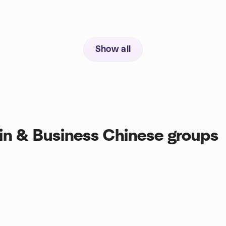
Show all
n & Business Chinese groups