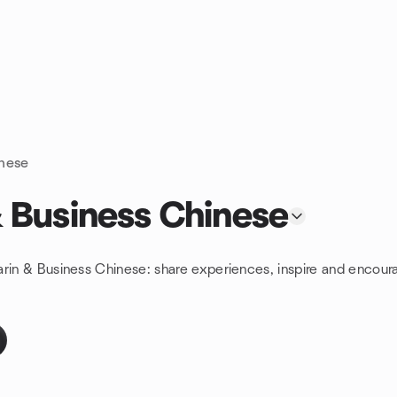
inese
 Business Chinese
arin & Business Chinese: share experiences, inspire and encour