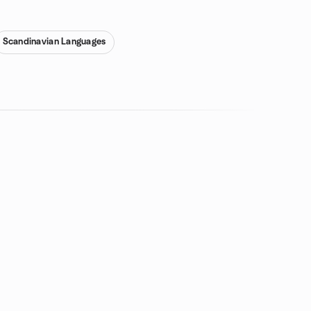
Scandinavian Languages