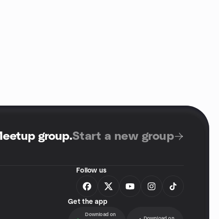
Meetup group
.
Start a new group
Follow us
Get the app
Download on
Download on