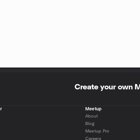
Create your own 
r
Meetup
About
Blog
Meetup Pro
Careers