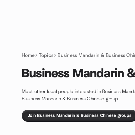
Skip to content
Homepage
Home
Topics
Business Mandarin & Business Ch
Business Mandarin &
Meet other local people interested in Business Mand
Business Mandarin & Business Chinese group.
Join Business Mandarin & Business Chinese groups