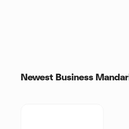
Newest Business Mandari