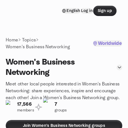
Skip to content
English
Log in
Sign up
Homepage
Home
Topics
Worldwide
Women's Business Networking
Women's Business
Networking
Meet other local people interested in Women's Business
Networking: share experiences, inspire and encourage
each other! Join a Women's Business Networking group.
17,566
7
members
groups
Join Women's Business Networking groups