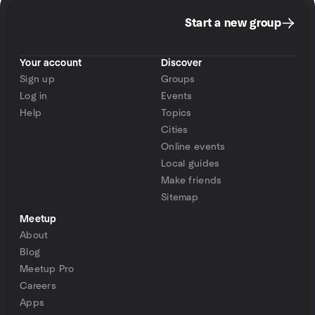
Start a new group
Your account
Discover
Sign up
Groups
Log in
Events
Help
Topics
Cities
Online events
Local guides
Make friends
Sitemap
Meetup
About
Blog
Meetup Pro
Careers
Apps