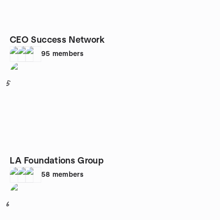
CEO Success Network
95
members
5
LA Foundations Group
58
members
6