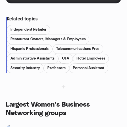
Related topics
Independent Retailer
Restaurant Owners, Managers & Employees
Hispanic Professionals
Telecommunications Pros
Administrative Assistants
CFA
Hotel Employees
Security Industry
Professors
Personal Assistant
Largest Women's Business
Networking groups