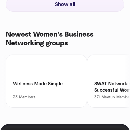
Show all
Newest Women's Business
Networking groups
Wellness Made Simple
SWAT Networkin
Successful Wom
Together
33
Members
371
Meetup Membe