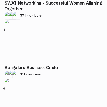
SWAT Networking - Successful Women Aligning
Together
371
members
3
Bengaluru Business Circle
311
members
4