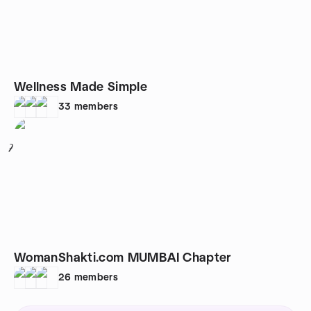
Wellness Made Simple
33
members
7
WomanShakti.com MUMBAI Chapter
26
members