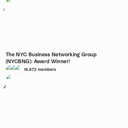
1
The NYC Business Networking Group
(NYCBNG): Award Winner!
16,672
members
2