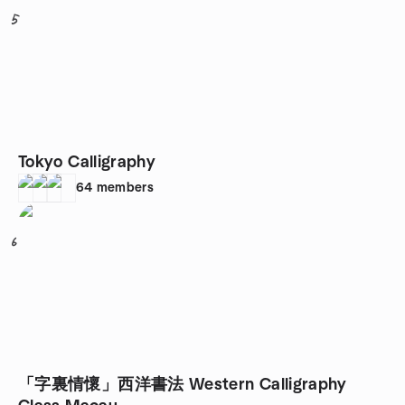
5
Tokyo Calligraphy
64
members
6
「字裏情懷」西洋書法 Western Calligraphy