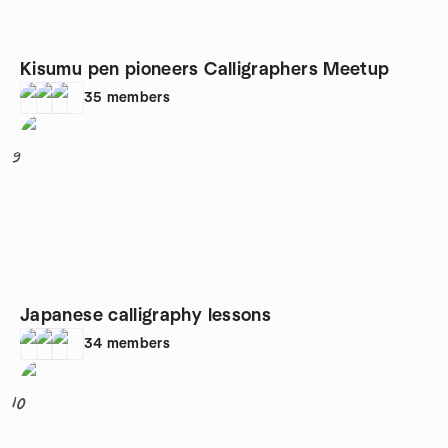
Kisumu pen pioneers Calligraphers Meetup
35
members
9
Japanese calligraphy lessons
34
members
10