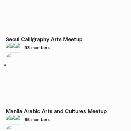
Seoul Calligraphy Arts Meetup
93
members
4
Manila Arabic Arts and Cultures Meetup
65
members