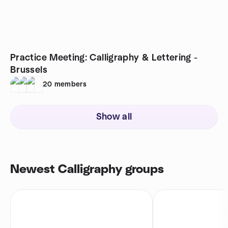
Practice Meeting: Calligraphy & Lettering -
Brussels
20
members
Show all
Newest Calligraphy groups