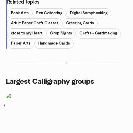
Related topics
Book Arts
Pen Collecting
Digital Scrapbooking
Adult Paper Craft Classes
Greeting Cards
close to my Heart
Crop Nights
Crafts - Cardmaking
Paper Arts
Handmade Cards
Largest Calligraphy groups
1