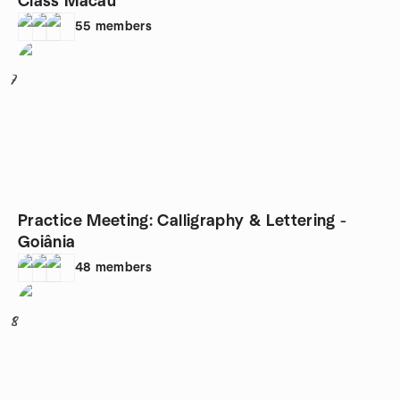
Class Macau
55
members
7
Practice Meeting: Calligraphy & Lettering -
Goiânia
48
members
8