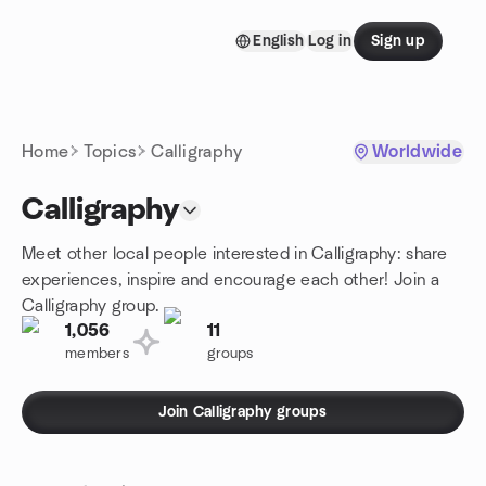
Skip to content
English
Log in
Sign up
Homepage
Home
Topics
Calligraphy
Worldwide
Calligraphy
Meet other local people interested in Calligraphy: share
experiences, inspire and encourage each other! Join a
Calligraphy group.
1,056
11
members
groups
Join Calligraphy groups