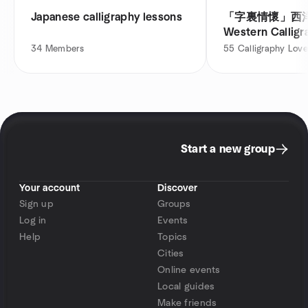
Japanese calligraphy lessons
「字裏情懷」西
Western Calligr
Macau
34
Members
55
Calligraphy Love
Start a new group
Your account
Discover
Sign up
Groups
Log in
Events
Help
Topics
Cities
Online events
Local guides
Make friends