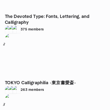
The Devoted Type: Fonts, Lettering, and
Calligraphy
375
members
2
TOKYO Calligraphilia -東京書愛斎-
263
members
3