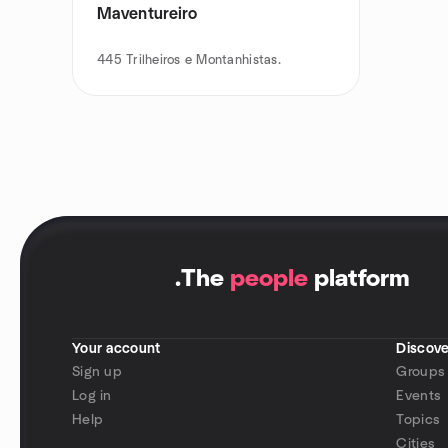
Maventureiro
445
Trilheiros e Montanhistas.
.
The
people
platform
Your account
Discove
Sign up
Groups
Log in
Events
Help
Topics
Cities