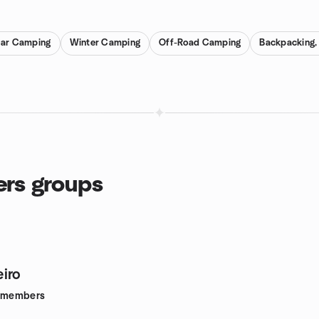
ar Camping
Winter Camping
Off-Road Camping
Backpacking, 
ers groups
iro
members