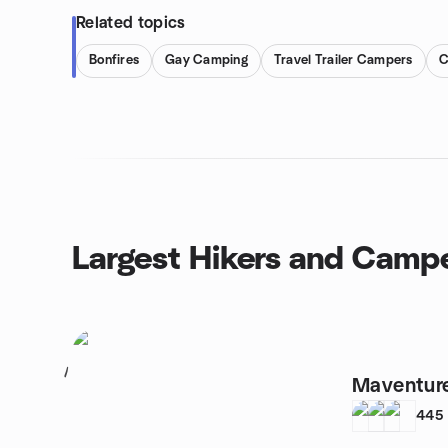
Related topics
Bonfires
Gay Camping
Travel Trailer Campers
C
Largest Hikers and Camp
1
Maventure
445