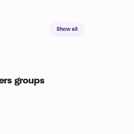
Show all
ers groups