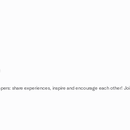
pers: share experiences, inspire and encourage each other! Joi