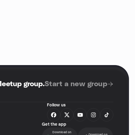
Meetup group
.
Start a new group
Follow us
Get the app
Download on
Download on