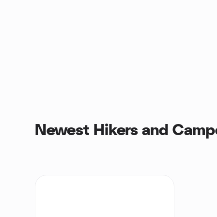
Newest Hikers and Camp