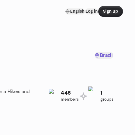
English
Log in
Sign up
Brazil
n a Hikers and
445
1
members
groups