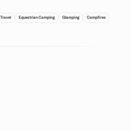
Travel
Equestrian Camping
Glamping
Campfires