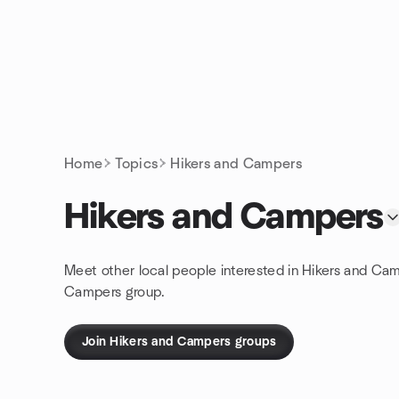
Skip to content
Homepage
Home
Topics
Hikers and Campers
Hikers and Campers
Meet other local people interested in Hikers and Cam
Campers group.
Join Hikers and Campers groups