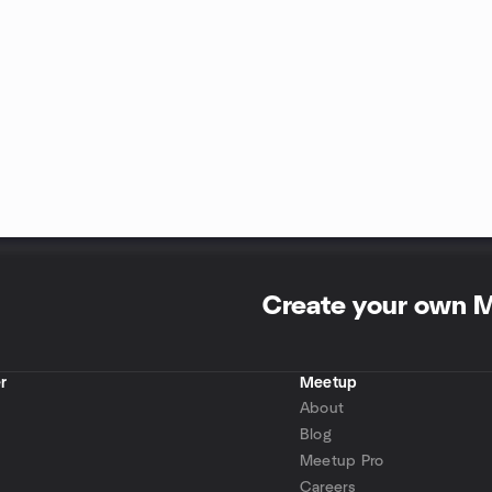
Create your own 
r
Meetup
About
Blog
Meetup Pro
Careers