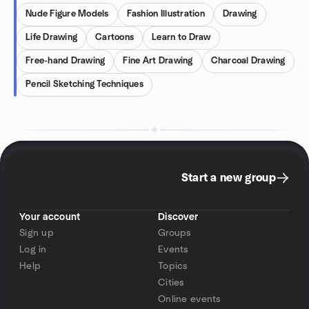
Nude Figure Models
Fashion Illustration
Drawing
Life Drawing
Cartoons
Learn to Draw
Free-hand Drawing
Fine Art Drawing
Charcoal Drawing
Pencil Sketching Techniques
Start a new group
Your account
Discover
Sign up
Groups
Log in
Events
Help
Topics
Cities
Online events