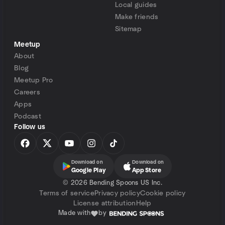
Local guides
Make friends
Sitemap
Meetup
About
Blog
Meetup Pro
Careers
Apps
Podcast
Follow us
Download on
Download on
Google Play
App Store
©
2026 Bending Spoons US Inc.
Terms of service
Privacy policy
Cookie policy
License attribution
Help
Made with
by