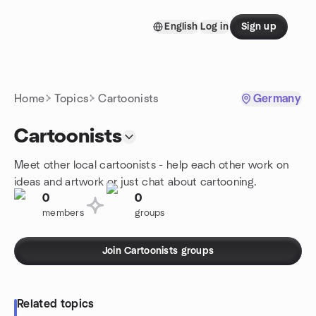
Skip to content
English
Log in
Sign up
Homepage
Home
Topics
Cartoonists
Germany
Cartoonists
Meet other local cartoonists - help each other work on
ideas and artwork or just chat about cartooning.
0
0
members
groups
Join Cartoonists groups
Related topics