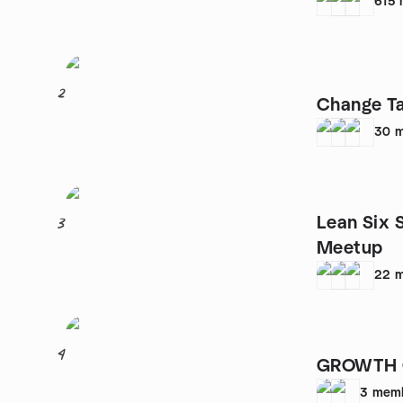
615
2
Change Ta
30
m
Lean Six 
3
Meetup
22
m
4
GROWTH 
3
mem