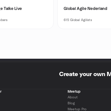
e Talke Live
Global Agile Nederland
bers
615
Global Agilists
Create your own 
r
Meetup
About
Blog
Meetup Pro