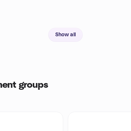
Show all
ent groups