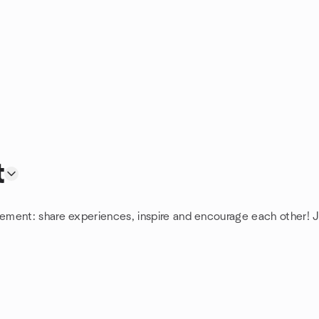
t
ement: share experiences, inspire and encourage each other! 