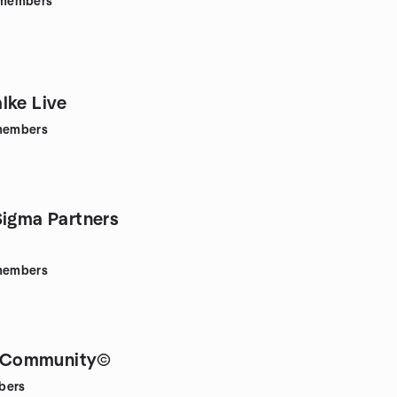
members
lke Live
embers
Sigma Partners
embers
Community©
bers