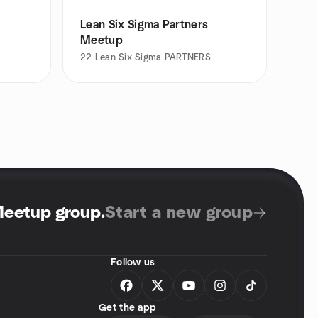
Lean Six Sigma Partners
Meetup
22
Lean Six Sigma PARTNERS
Meetup group
.
Start a new group
Follow us
Get the app