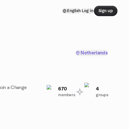
English
Log in
Sign up
Netherlands
Join a Change
670
4
members
groups