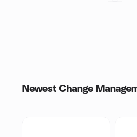
Newest Change Managem