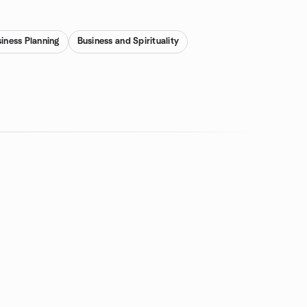
iness Planning
Business and Spirituality