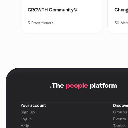
GROWTH Community©
Chang
3
Practitioners
30
Mem
.
The
people
platform
Your account
Discove
Sign up
Groups
Log in
Events
Help
Topics