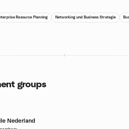
nterprise Resource Planning
Networking und Business Strategie
Bus
ent groups
ile Nederland