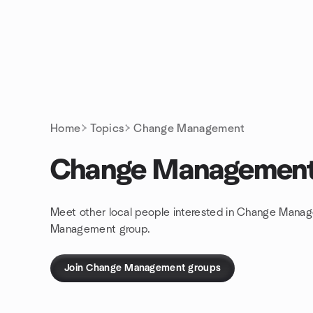
Skip to content
Homepage
Home
Topics
Change Management
Change Managemen
Meet other local people interested in Change Manag
Management group.
Join Change Management groups