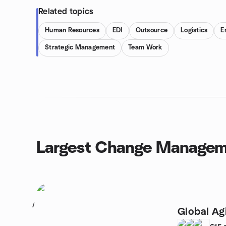
Related topics
Human Resources
EDI
Outsource
Logistics
E
Strategic Management
Team Work
Largest Change Managem
1
Global Ag