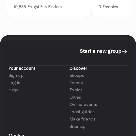
10,885
Frugal Fun Finders
0
Freebies
Start a new group
Your account
Discover
Sign up
Groups
Log in
Events
Help
Topics
Cities
Online events
Local guides
Make friends
Sitemap