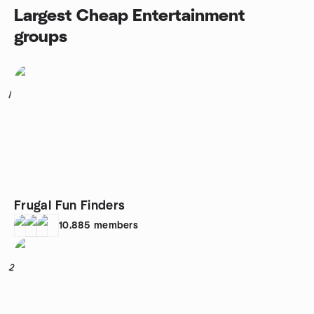
Largest Cheap Entertainment
groups
1
Frugal Fun Finders
10,885
members
2