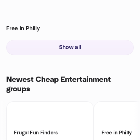
Free in Philly
Show all
Newest Cheap Entertainment
groups
Frugal Fun Finders
Free in Philly