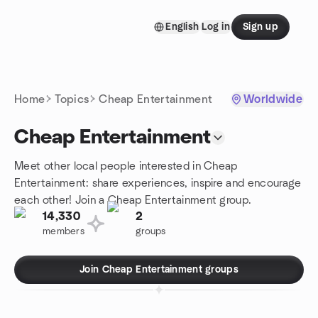
Skip to content
English
Log in
Sign up
Homepage
Home
Topics
Cheap Entertainment
Worldwide
Cheap Entertainment
Meet other local people interested in Cheap
Entertainment: share experiences, inspire and encourage
each other! Join a Cheap Entertainment group.
14,330
2
members
groups
Join Cheap Entertainment groups