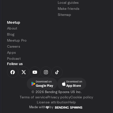
Local guides
Make friends
Sitemap
Meetup
About
Blog
Meetup Pro
Careers
Apps
Podcast
Follow us
Download on
Download on
Google Play
App Store
©
2026 Bending Spoons US Inc.
Terms of service
Privacy policy
Cookie policy
License attribution
Help
Made with
by