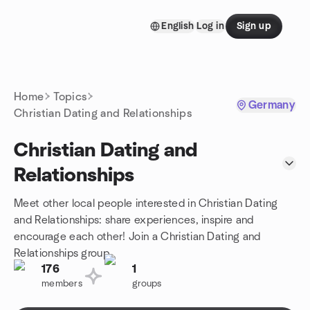
Skip to content
English
Log in
Sign up
Homepage
Home
Topics
Germany
Christian Dating and Relationships
Christian Dating and
Relationships
Meet other local people interested in Christian Dating
and Relationships: share experiences, inspire and
encourage each other! Join a Christian Dating and
Relationships group.
176
1
members
groups