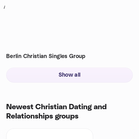
1
Berlin Christian Singles Group
Show all
Newest Christian Dating and
Relationships groups