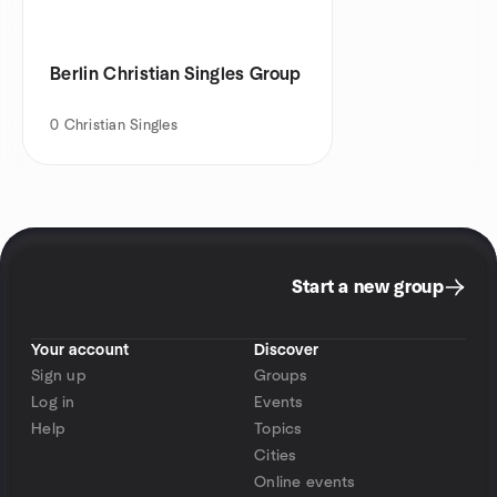
Berlin Christian Singles Group
0
Christian Singles
Start a new group
Your account
Discover
Sign up
Groups
Log in
Events
Help
Topics
Cities
Online events