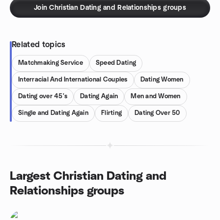
Join Christian Dating and Relationships groups
Related topics
Matchmaking Service
Speed Dating
Interracial And International Couples
Dating Women
Dating over 45's
Dating Again
Men and Women
Single and Dating Again
Flirting
Dating Over 50
Largest Christian Dating and
Relationships groups