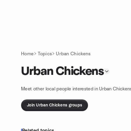
Skip to content
Homepage
Home
Topics
Urban Chickens
Urban Chickens
Meet other local people interested in Urban Chicken
Join Urban Chickens groups
Related topics