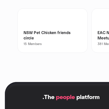
NSW Pet Chicken friends
EAC N
circle
Meet
15
Members
381
Me
.
The
people
platform