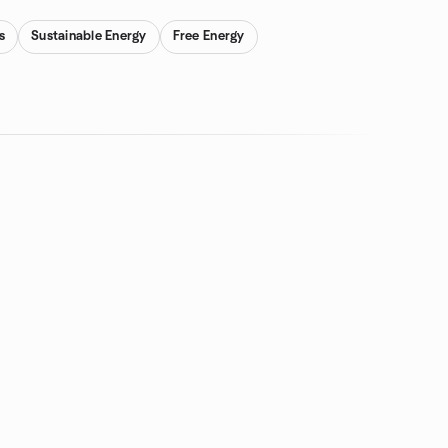
s
Sustainable Energy
Free Energy