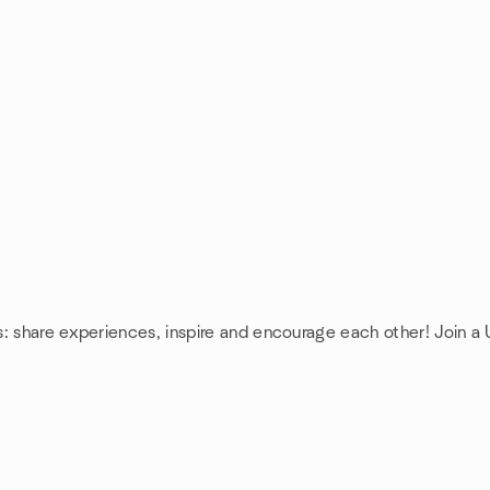
s: share experiences, inspire and encourage each other! Join a