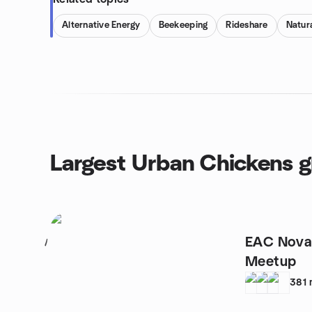
Alternative Energy
Beekeeping
Rideshare
Natura
Largest Urban Chickens 
EAC Nova 
1
Meetup
381