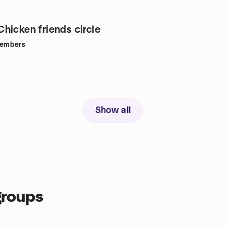
hicken friends circle
embers
Show all
groups