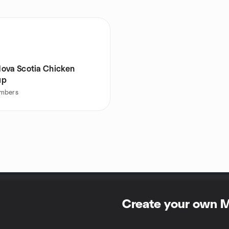
ova Scotia Chicken
up
mbers
Create your own 