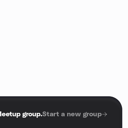
Meetup group
.
Start a new group