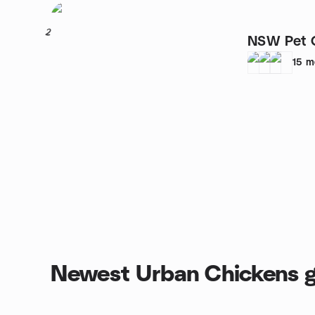
2
NSW Pet C
15
m
Newest Urban Chickens 