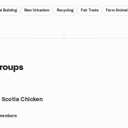
l Building
New Urbanism
Recycling
Fair Trade
Farm Animal
groups
Scotia Chicken
members