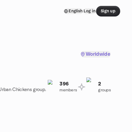
English
Log in
Sign up
Worldwide
396
2
 Urban Chickens group.
members
groups