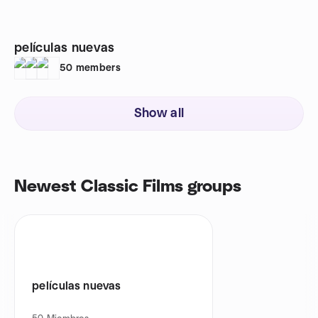
películas nuevas
50
members
Show all
Newest Classic Films groups
películas nuevas