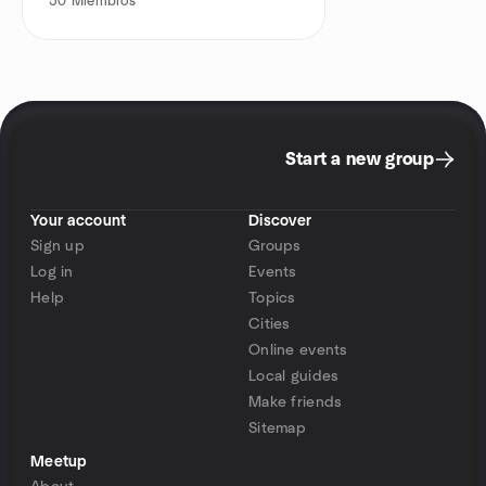
50
Miembros
Start a new group
Your account
Discover
Sign up
Groups
Log in
Events
Help
Topics
Cities
Online events
Local guides
Make friends
Sitemap
Meetup