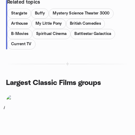
Related topics
Stargate
Buffy
Mystery Science Theater 3000
Arthouse
My Little Pony
British Comedies
B-Movies
Spiritual Cinema
Battlestar Galactica
Current TV
Largest Classic Films groups
1