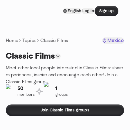
Skip to content
English
Log in
Sign up
Homepage
Home
Topics
Classic Films
Mexico
Classic Films
Meet other local people interested in Classic Films: share
experiences, inspire and encourage each other! Join a
Classic Films group.
50
1
members
groups
Join Classic Films groups