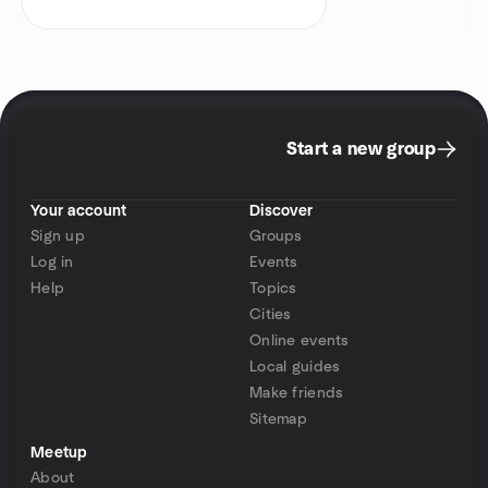
Start a new group
Your account
Discover
Sign up
Groups
Log in
Events
Help
Topics
Cities
Online events
Local guides
Make friends
Sitemap
Meetup
About