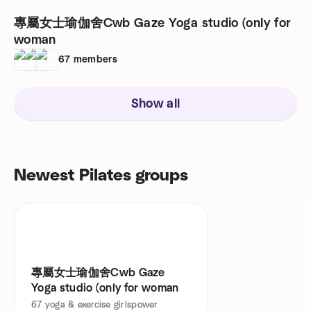
專屬女士瑜伽舍￼Cwb Gaze Yoga studio (only for
woman ￼
67
members
Show all
Newest Pilates groups
專屬女士瑜伽舍￼Cwb Gaze
Yoga studio (only for woman ￼
67
yoga & exercise girlspower