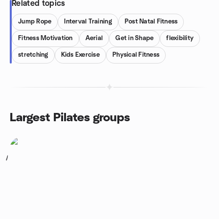
Related topics
Jump Rope
Interval Training
Post Natal Fitness
Fitness Motivation
Aerial
Get in Shape
flexibility
stretching
Kids Exercise
Physical Fitness
Largest Pilates groups
1