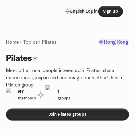
Skip to content
English
Log in
Sign up
Homepage
Home
Topics
Pilates
Hong Kong
Pilates
Meet other local people interested in Pilates: share
experiences, inspire and encourage each other! Join a
Pilates group.
67
1
members
groups
Join Pilates groups